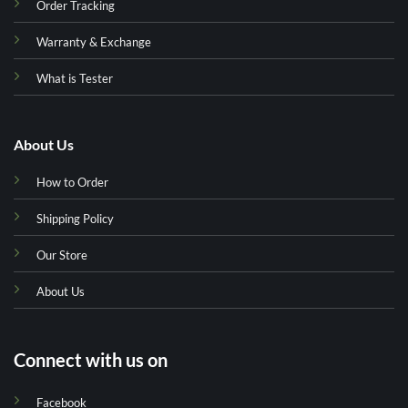
Order Tracking
Warranty & Exchange
What is Tester
About Us
How to Order
Shipping Policy
Our Store
About Us
Connect with us on
Facebook