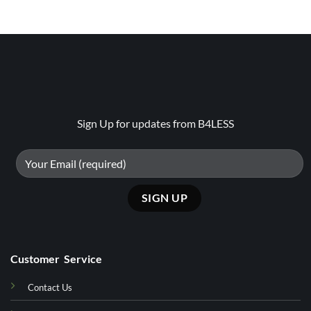
₨29500.
₨20650
Sign Up for updates from B4LESS
Customer Service
Contact Us