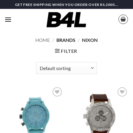
Skip
GET FREE SHIPPING WHEN YOU ORDER OVER RS.2000...
to
content
HOME
/
BRANDS
/
NIXON
FILTER
Add to
Add to
wishlist
wishlist