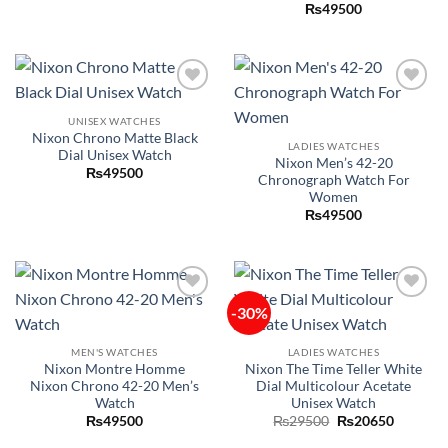
₨
49500
Add to
Add to
wishlist
wishlist
UNISEX WATCHES
Nixon Chrono Matte Black
LADIES WATCHES
Dial Unisex Watch
Nixon Men’s 42-20
₨
49500
Chronograph Watch For
Women
₨
49500
-30%
Add to
Add to
wishlist
wishlist
MEN'S WATCHES
LADIES WATCHES
Nixon Montre Homme
Nixon The Time Teller White
Nixon Chrono 42-20 Men’s
Dial Multicolour Acetate
Watch
Unisex Watch
Original
Current
₨
49500
₨
29500
₨
20650
price
price
was:
is: