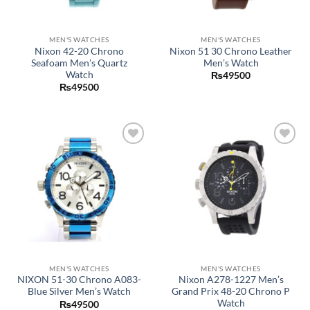
MEN'S WATCHES
MEN'S WATCHES
Nixon 42-20 Chrono
Nixon 51 30 Chrono Leather
Seafoam Men’s Quartz
Men’s Watch
Watch
₨
49500
₨
49500
Add to
Add to
wishlist
wishlist
MEN'S WATCHES
MEN'S WATCHES
NIXON 51-30 Chrono A083-
Nixon A278-1227 Men’s
Blue Silver Men’s Watch
Grand Prix 48-20 Chrono P
Watch
₨
49500