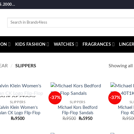
2000...
Search
for:
ION
KIDS FASHION
WATCHES
FRAGRANCES
LINGER
Showing all 
EAR
/
SLIPPERS
-37%
-37%
OUT OF STOCK
Add to
Add to
SLIPPERS
SLIPPERS
SL
wishlist
wishlist
alvin Klein Women’s
Michael Kors Bedford
Michael K
lan CK Logo Flip-Flop
Flip-Flop Sandals
Flop 4
Original
Current
₨
9500
₨
9500
₨
5950
₨
950
price
price
was:
is:
₨9500.
₨5950.