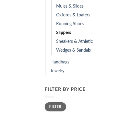
Mules & Slides
Oxfords & Loafers
Running Shoes
Slippers
Sneakers & Athletic
Wedges & Sandals
Handbags
Jewelry
FILTER BY PRICE
Min
Max
FILTER
price
price