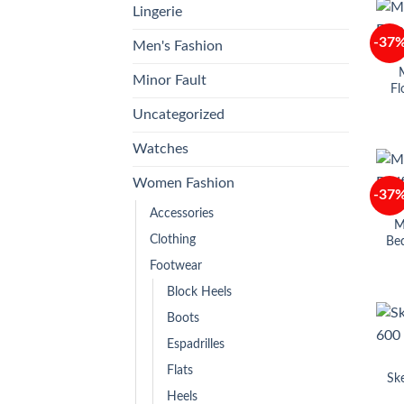
Lingerie
-37
Men's Fashion
M
Minor Fault
Fl
Uncategorized
Watches
Women Fashion
-37
Accessories
M
Clothing
Bed
Footwear
Block Heels
Boots
Espadrilles
Flats
Sk
Heels