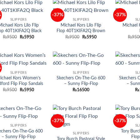
%
-37%
-37%
Add to
Add to
SLIPPERS
SLIPPERS
SL
wishlist
wishlist
ichael Kors Lilo Flip
Michael Kors Lilo Flip
Michael K
op 40T1KIFA2Q Black
Flop 40T1KIFA2Q Brown
Original
Current
Original
Current
₨
9500
₨
5950
₨
9500
₨
5950
₨
950
price
price
price
price
was:
is:
was:
is:
₨9500.
₨5950.
₨9500.
₨5950.
%
Add to
Add to
SLIPPERS
SLIPPERS
SL
wishlist
wishlist
ichael Kors Women’s
Skechers On-The-Go 600
Skechers 
ford Flip Flop Sandals
– Sunny Flip-Flop
– Sunn
Original
Current
₨
9500
₨
5950
₨
16500
₨
price
price
was:
is:
₨9500.
₨5950.
-37%
-37%
Add to
Add to
SLIPPERS
SL
wishlist
wishlist
echers On-The-Go 600
Tory Burc
SLIPPERS
– Sunny Flip-Flop
Flop
Tory Burch Pastoral Style