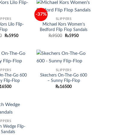
-37%
Add to
Add to
IPPERS
SLIPPERS
wishlist
wishlist
ors Lilo Flip-
Michael Kors Women’s
Flop
Bedford Flip Flop Sandals
Original
Current
Original
Current
0
₨
5950
₨
9500
₨
5950
price
price
price
price
was:
is:
was:
is:
₨9500.
₨5950.
₨9500.
₨5950.
Add to
Add to
IPPERS
SLIPPERS
wishlist
wishlist
On-The-Go 600
Skechers On-The-Go 600
y Flip-Flop
– Sunny Flip-Flop
16500
₨
16500
Add to
IPPERS
wishlist
h Wedge Flip-
 Sandals