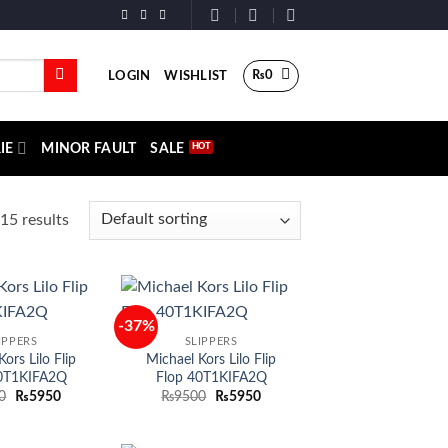
₨
0
LOGIN
WISHLIST
IE
MINOR FAULT
SALE
15 results
-37%
Add to
Add to
IPPERS
SLIPPERS
wishlist
wishlist
ors Lilo Flip
Michael Kors Lilo Flip
0T1KIFA2Q
Flop 40T1KIFA2Q
Original
Current
Original
Current
0
₨
5950
₨
9500
₨
5950
price
price
price
price
was:
is:
was:
is:
₨9500.
₨5950.
₨9500.
₨5950.