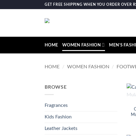
Skip
GET FREE SHIPPING WHEN YOU ORDER OVER RS.
to
content
HOME
WOMEN FASHION
MEN’S FASH
HOME
/
WOMEN FASHION
/
FOOTW
BROWSE
Fragrances
C
Mu
Kids Fashion
Leather Jackets