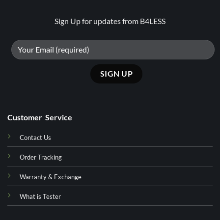
Sign Up for updates from B4LESS
Customer Service
Contact Us
Order Tracking
Warranty & Exchange
What is Tester