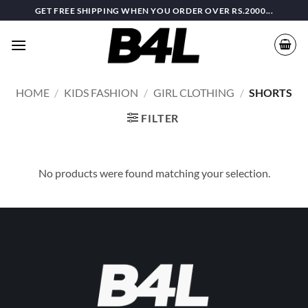
Skip
GET FREE SHIPPING WHEN YOU ORDER OVER RS.2000...
to
content
HOME
/
KIDS FASHION
/
GIRL CLOTHING
/
SHORTS
FILTER
No products were found matching your selection.