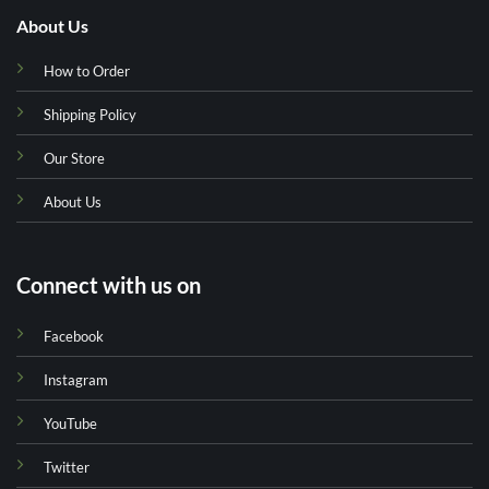
About Us
How to Order
Shipping Policy
Our Store
About Us
Connect with us on
Facebook
Instagram
YouTube
Twitter