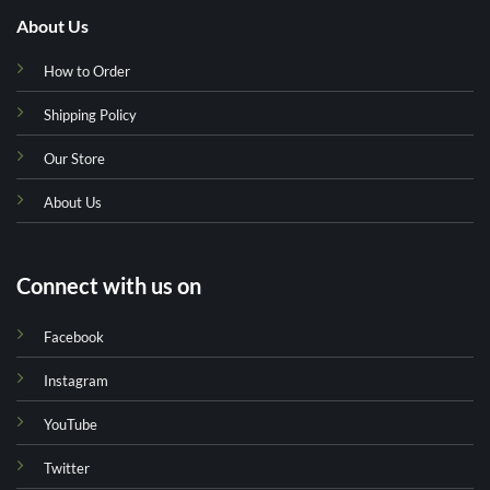
About Us
How to Order
Shipping Policy
Our Store
About Us
Connect with us on
Facebook
Instagram
YouTube
Twitter