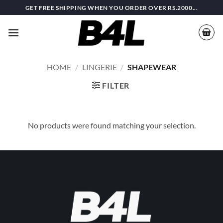
Skip
GET FREE SHIPPING WHEN YOU ORDER OVER RS.2000...
to
content
HOME
/
LINGERIE
/
SHAPEWEAR
FILTER
No products were found matching your selection.