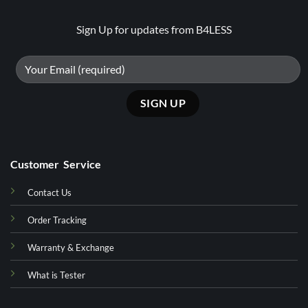
Sign Up for updates from B4LESS
Customer Service
Contact Us
Order Tracking
Warranty & Exchange
What is Tester