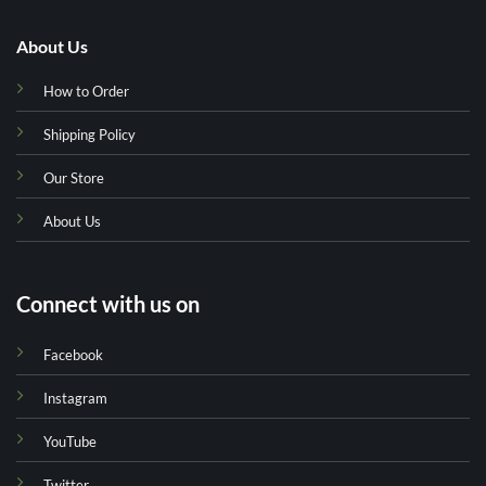
About Us
How to Order
Shipping Policy
Our Store
About Us
Connect with us on
Facebook
Instagram
YouTube
Twitter