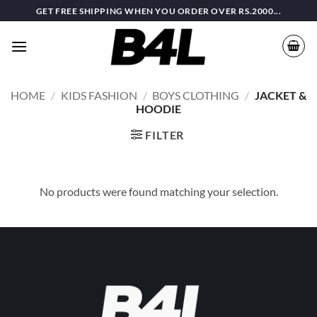
Skip
GET FREE SHIPPING WHEN YOU ORDER OVER RS.2000...
to
content
HOME
/
KIDS FASHION
/
BOYS CLOTHING
/
JACKET &
HOODIE
FILTER
No products were found matching your selection.