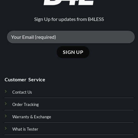
Sign Up for updates from B4LESS
Customer Service
Contact Us
Order Tracking
Warranty & Exchange
What is Tester