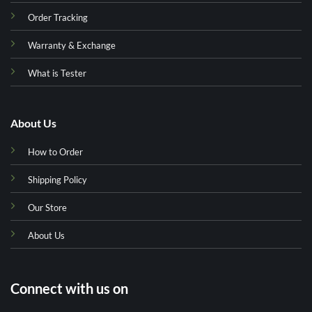
Order Tracking
Warranty & Exchange
What is Tester
About Us
How to Order
Shipping Policy
Our Store
About Us
Connect with us on