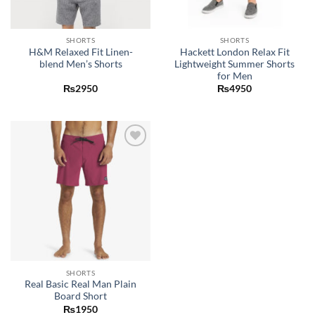
SHORTS
SHORTS
H&M Relaxed Fit Linen-
Hackett London Relax Fit
blend Men’s Shorts
Lightweight Summer Shorts
for Men
₨
2950
₨
4950
Add to
wishlist
SHORTS
Real Basic Real Man Plain
Board Short
₨
1950