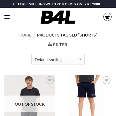
Skip
GET FREE SHIPPING WHEN YOU ORDER OVER RS.2000...
to
content
HOME
/
PRODUCTS TAGGED “SHORTS”
FILTER
Add to
Add to
wishlist
wishlist
OUT OF STOCK