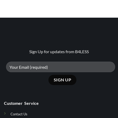
Sign Up for updates from B4LESS
Customer Service
Contact Us