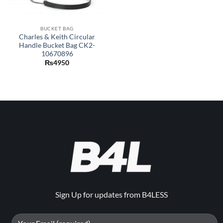
BUCKET BAG
Charles & Keith Circular
Handle Bucket Bag CK2-
10670896
₨
4950
Sign Up for updates from B4LESS