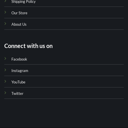
Shipping Policy
Our Store
About Us
Connect with us on
Facebook
Instagram
YouTube
Twitter