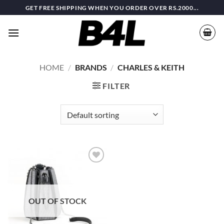
Skip
GET FREE SHIPPING WHEN YOU ORDER OVER RS.2000...
to
content
HOME
/
BRANDS
/
CHARLES & KEITH
FILTER
Add to
wishlist
OUT OF STOCK