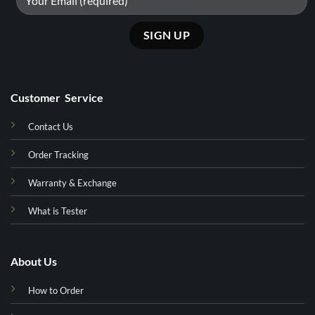
Customer Service
Contact Us
Order Tracking
Warranty & Exchange
What is Tester
About Us
How to Order