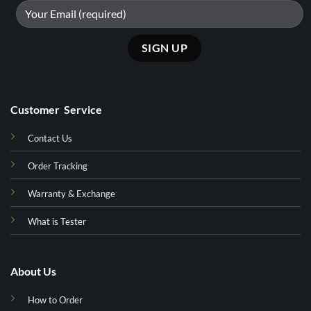
Customer Service
Contact Us
Order Tracking
Warranty & Exchange
What is Tester
About Us
How to Order