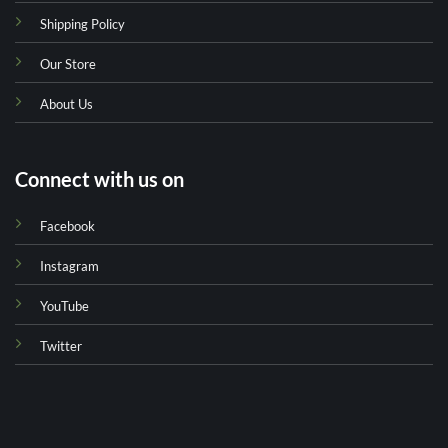
Shipping Policy
Our Store
About Us
Connect with us on
Facebook
Instagram
YouTube
Twitter