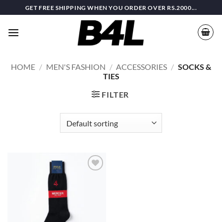
Skip
GET FREE SHIPPING WHEN YOU ORDER OVER RS.2000...
to
content
HOME
/
MEN'S FASHION
/
ACCESSORIES
/
SOCKS &
TIES
FILTER
Add to
wishlist