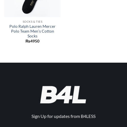
SOCKS & TIES
Polo Ralph Lauren Mercer
Polo Team Men’s Cotton
Socks
₨
4950
Sign Up for updates from B4LESS