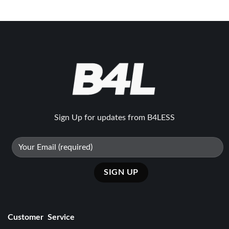
₨39500.
₨27650.
₨39500.
₨27650.
Sign Up for updates from B4LESS
Customer Service