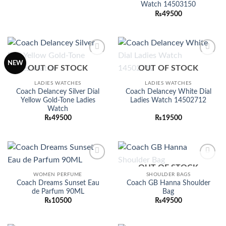
was:
is:
Watch 14503150
₨24500.
₨19500.
₨
49500
Add to
Add to
NEW
OUT OF STOCK
OUT OF STOCK
wishlist
wishlist
LADIES WATCHES
LADIES WATCHES
Coach Delancey Silver Dial
Coach Delancey White Dial
Yellow Gold-Tone Ladies
Ladies Watch 14502712
Watch
₨
49500
₨
19500
OUT OF STOCK
Add to
Add to
wishlist
wishlist
WOMEN PERFUME
SHOULDER BAGS
Coach Dreams Sunset Eau
Coach GB Hanna Shoulder
de Parfum 90ML
Bag
₨
10500
₨
49500