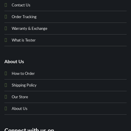
Contact Us
Order Tracking
Warranty & Exchange
What is Tester
About Us
How to Order
Shipping Policy
Our Store
About Us