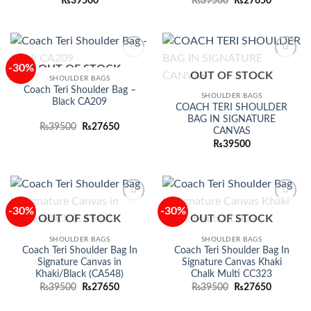
Original
Current
₨
39500
₨
39500
₨
27650
price
price
was:
is:
₨39500.
₨27650.
-30%
OUT OF STOCK
Add to
Add to
OUT OF STOCK
wishlist
wishlist
SHOULDER BAGS
Coach Teri Shoulder Bag –
SHOULDER BAGS
Black CA209
COACH TERI SHOULDER
BAG IN SIGNATURE
Original
Current
₨
39500
₨
27650
CANVAS
price
price
was:
is:
₨
39500
₨39500.
₨27650.
-30%
-30%
Add to
Add to
OUT OF STOCK
OUT OF STOCK
wishlist
wishlist
SHOULDER BAGS
SHOULDER BAGS
Coach Teri Shoulder Bag In
Coach Teri Shoulder Bag In
Signature Canvas in
Signature Canvas Khaki
Khaki/Black (CA548)
Chalk Multi CC323
Original
Current
Original
Current
₨
39500
₨
27650
₨
39500
₨
27650
price
price
price
price
was:
is:
was:
is: