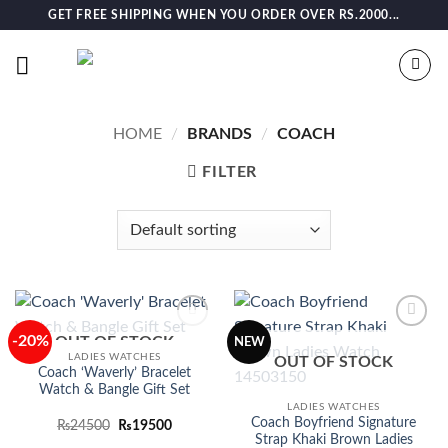
Skip
GET FREE SHIPPING WHEN YOU ORDER OVER RS.2000...
to
content
HOME
/
BRANDS
/
COACH
FILTER
-20%
OUT OF STOCK
Add to
Add to
NEW
wishlist
wishlist
LADIES WATCHES
OUT OF STOCK
Coach ‘Waverly’ Bracelet
Watch & Bangle Gift Set
LADIES WATCHES
Coach Boyfriend Signature
Original
Current
₨
24500
₨
19500
price
price
Strap Khaki Brown Ladies