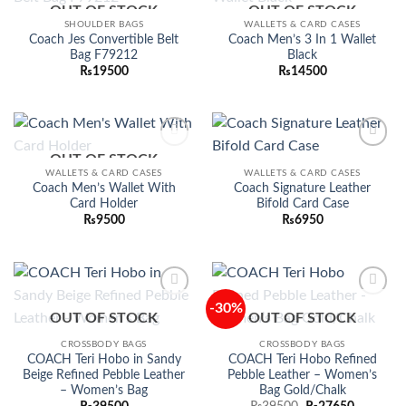
OUT OF STOCK
OUT OF STOCK
Add to
Add to
wishlist
wishlist
SHOULDER BAGS
WALLETS & CARD CASES
Coach Jes Convertible Belt
Coach Men’s 3 In 1 Wallet
Bag F79212
Black
₨
19500
₨
14500
OUT OF STOCK
Add to
Add to
wishlist
wishlist
WALLETS & CARD CASES
WALLETS & CARD CASES
Coach Men’s Wallet With
Coach Signature Leather
Card Holder
Bifold Card Case
₨
9500
₨
6950
-30%
Add to
Add to
OUT OF STOCK
OUT OF STOCK
wishlist
wishlist
CROSSBODY BAGS
CROSSBODY BAGS
COACH Teri Hobo in Sandy
COACH Teri Hobo Refined
Beige Refined Pebble Leather
Pebble Leather – Women’s
– Women’s Bag
Bag Gold/Chalk