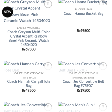
BUCKET BAG
Add to
Add to
NEW
Coach Hanna Bucket Bag
wishlist
wishlist
LADIES WATCHES
₨
49500
Coach Greyson Multi-Color
Crystal Accent Rainbow
Bezel Pink Ceramic Watch
14504020
₨
69500
OUT OF STOCK
OUT OF STOCK
Add to
Add to
wishlist
wishlist
TOTE BAGS
SHOULDER BAGS
Coach Hannah Carryall Tote
Coach Jes Convertible Belt
Bag
Bag F75907
₨
49500
₨
19500