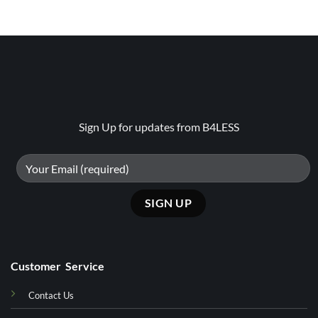
Sign Up for updates from B4LESS
Customer Service
Contact Us