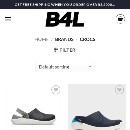
Skip
GET FREE SHIPPING WHEN YOU ORDER OVER RS.2000...
to
content
HOME
/
BRANDS
/
CROCS
FILTER
Add to
Add to
wishlist
wishlist