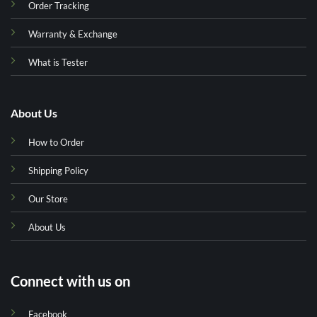
Order Tracking
Warranty & Exchange
What is Tester
About Us
How to Order
Shipping Policy
Our Store
About Us
Connect with us on
Facebook