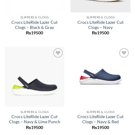
SLIPPERS & CLOGS
SLIPPERS & CLOGS
Crocs LiteRide Lazer Cut
Crocs LiteRide Lazer Cut
Clogs – Black & Gray
Clogs – Navy
₨
19500
₨
19500
Add to
Add to
wishlist
wishlist
SLIPPERS & CLOGS
SLIPPERS & CLOGS
Crocs LiteRide Lazer Cut
Crocs LiteRide Lazer Cut
Clogs – Navy & Lime Punch
Clogs – Navy & Red
₨
19500
₨
19500