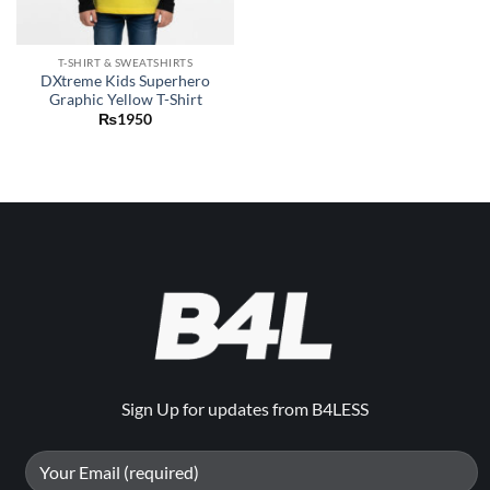
T-SHIRT & SWEATSHIRTS
DXtreme Kids Superhero
Graphic Yellow T-Shirt
₨
1950
Sign Up for updates from B4LESS