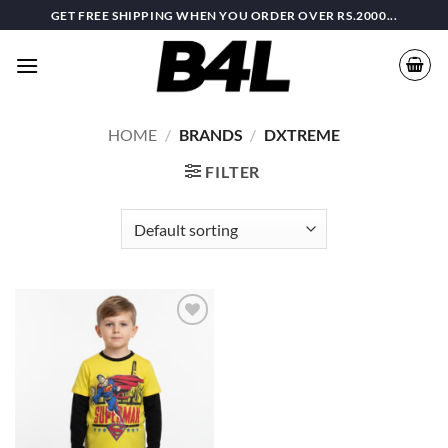
Skip
GET FREE SHIPPING WHEN YOU ORDER OVER RS.2000...
to
content
HOME
/
BRANDS
/
DXTREME
FILTER
Add to
wishlist