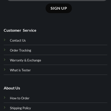
Customer Service
Contact Us
Order Tracking
Warranty & Exchange
What is Tester
About Us
How to Order
Shipping Policy