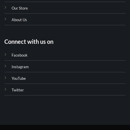
Our Store
About Us
Connect with us on
Facebook
Instagram
YouTube
Twitter