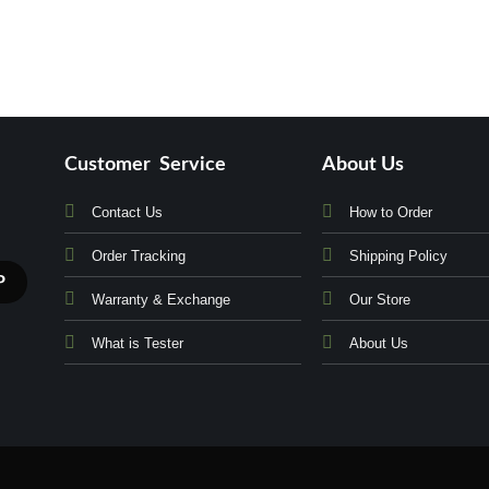
Customer Service
About Us
Contact Us
How to Order
Order Tracking
Shipping Policy
Warranty & Exchange
Our Store
What is Tester
About Us