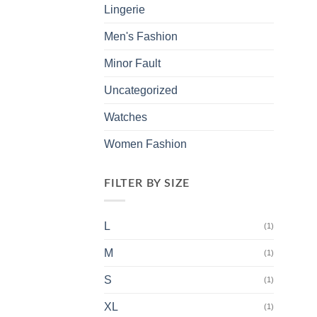
Lingerie
Men's Fashion
Minor Fault
Uncategorized
Watches
Women Fashion
FILTER BY SIZE
L
(1)
M
(1)
S
(1)
XL
(1)