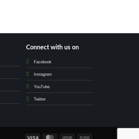
Connect with us on
Facebook
Instagram
YouTube
Twitter
Visa
MasterCard
Cash
Bank