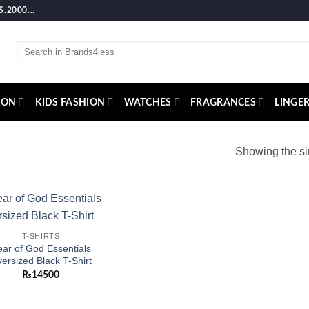
2000...
Search
for:
ION
KIDS FASHION
WATCHES
FRAGRANCES
LINGER
Showing the si
Add to
T-SHIRTS
wishlist
ar of God Essentials
ersized Black T-Shirt
₨
14500