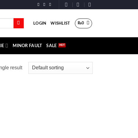
₨
0
LOGIN
WISHLIST
IE
MINOR FAULT
SALE
ngle result