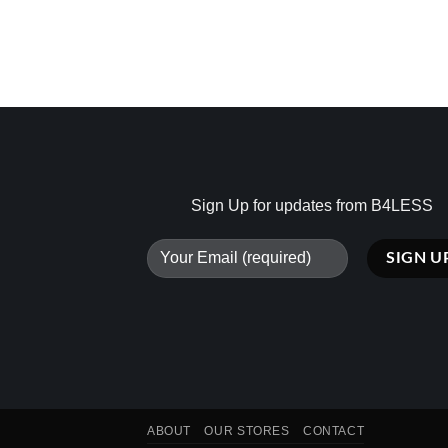
Sign Up for updates from B4LESS
ABOUT
OUR STORES
CONTACT