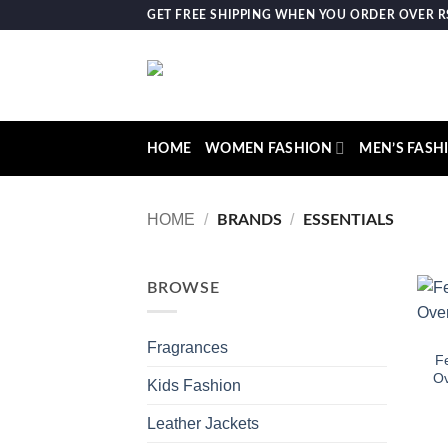
Skip
GET FREE SHIPPING WHEN YOU ORDER OVER RS.
to
content
HOME
WOMEN FASHION
MEN’S FASH
HOME
/
/
BRANDS
ESSENTIALS
BROWSE
Fragrances
Fe
Ov
Kids Fashion
Leather Jackets