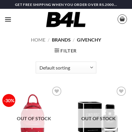
Skip
GET FREE SHIPPING WHEN YOU ORDER OVER RS.2000...
to
content
HOME
/
BRANDS
/
GIVENCHY
FILTER
-30%
Add to
Add to
wishlist
wishlist
OUT OF STOCK
OUT OF STOCK