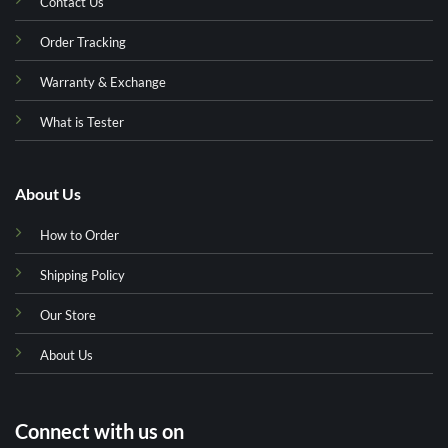
Contact Us
Order Tracking
Warranty & Exchange
What is Tester
About Us
How to Order
Shipping Policy
Our Store
About Us
Connect with us on