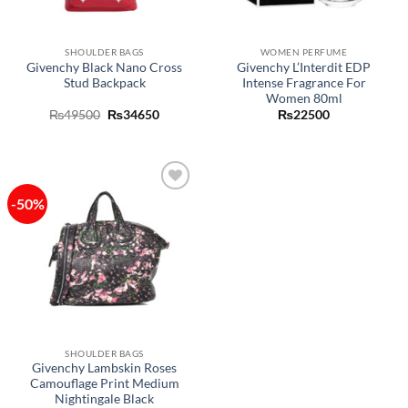
SHOULDER BAGS
WOMEN PERFUME
Givenchy Black Nano Cross
Givenchy L’Interdit EDP
Stud Backpack
Intense Fragrance For
Women 80ml
Original
Current
₨
49500
₨
34650
₨
22500
price
price
was:
is:
₨49500.
₨34650.
-50%
Add to
wishlist
SHOULDER BAGS
Givenchy Lambskin Roses
Camouflage Print Medium
Nightingale Black