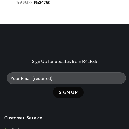
Original
Current
₨
69500
₨
34750
price
price
was:
is:
₨69500.
₨34750.
Sign Up for updates from B4LESS
Customer Service