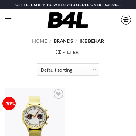
Skip
GET FREE SHIPPING WHEN YOU ORDER OVER RS.2000...
to
content
HOME
/
BRANDS
/
IKE BEHAR
FILTER
-30%
Add to
wishlist