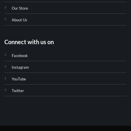
Our Store
About Us
Connect with us on
Facebook
Instagram
YouTube
Twitter