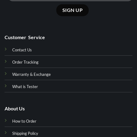
Customer Service
Contact Us
Order Tracking
Warranty & Exchange
What is Tester
About Us
How to Order
Shipping Policy