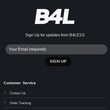
Sign Up for updates from B4LESS
Customer Service
Contact Us
Order Tracking