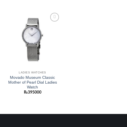
Add to
wishlist
LADIES WATCHES
Movado Museum Classic
Mother of Pearl Dial Ladies
Watch
₨
395000