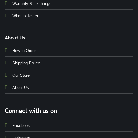
Warranty & Exchange
What is Tester
About Us
How to Order
Shipping Policy
Our Store
About Us
Connect with us on
Facebook
Instagram