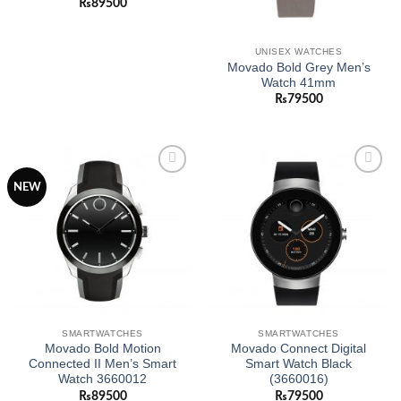
₨
89500
UNISEX WATCHES
Movado Bold Grey Men’s
Watch 41mm
₨
79500
Add to
Add to
NEW
wishlist
wishlist
SMARTWATCHES
SMARTWATCHES
Movado Bold Motion
Movado Connect Digital
Connected II Men’s Smart
Smart Watch Black
Watch 3660012
(3660016)
₨
89500
₨
79500