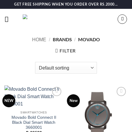
Skip
GET FREE SHIPPING WHEN YOU ORDER OVER RS.2000...
to
content
HOME
/
/
BRANDS
MOVADO
FILTER
Add to
Add to
NEW
New
wishlist
wishlist
SMARTWATCHES
Movado Bold Connect II
Black Dial Smart Watch
3660001