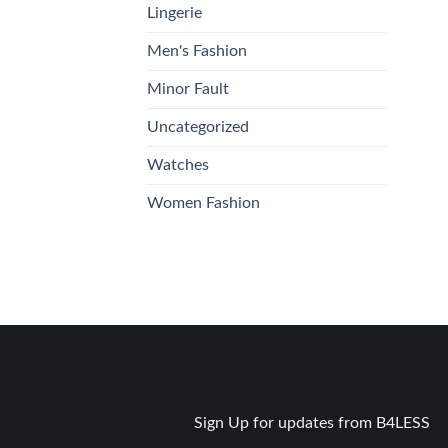
Lingerie
Men's Fashion
Minor Fault
Uncategorized
Watches
Women Fashion
Sign Up for updates from B4LESS