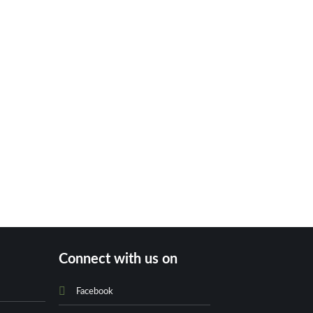
Connect with us on
Facebook