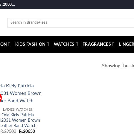
2000...
Search
for:
ION
KIDS FASHION
WATCHES
FRAGRANCES
LINGER
Showing the sin
%
Add to
wishlist
LADIES WATCHES
Orla Kiely Patricia
K2031 Women Brown
Leather Band Watch
Original
Current
₨
29500
₨
20650