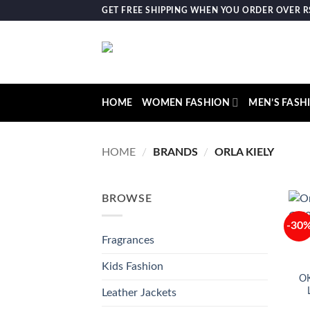
Skip
GET FREE SHIPPING WHEN YOU ORDER OVER RS.
to
content
HOME
WOMEN FASHION
MEN’S FASH
HOME
/
BRANDS
/
ORLA KIELY
BROWSE
-30
Fragrances
Kids Fashion
O
Leather Jackets