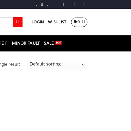
₨
0
LOGIN
WISHLIST
IE
MINOR FAULT
SALE
gle result