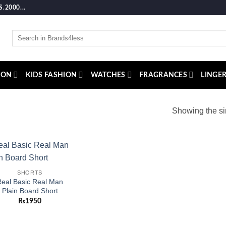
2000...
Search
for:
ION
KIDS FASHION
WATCHES
FRAGRANCES
LINGER
Showing the si
Add to
SHORTS
wishlist
eal Basic Real Man
Plain Board Short
₨
1950