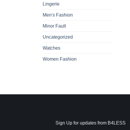
Lingerie
Men's Fashion
Minor Fault
Uncategorized
Watches
Women Fashion
Sign Up for updates from B4LESS