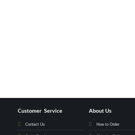
Customer Service
About Us
Contact Us
How to Order