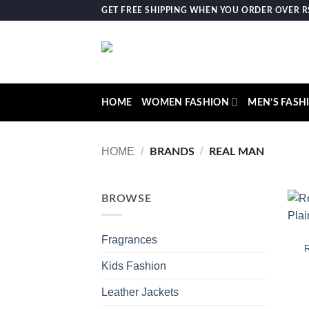
Skip
GET FREE SHIPPING WHEN YOU ORDER OVER RS.
to
content
HOME
WOMEN FASHION
MEN’S FASH
HOME
/
/
BRANDS
REAL MAN
BROWSE
Fragrances
R
Kids Fashion
Leather Jackets