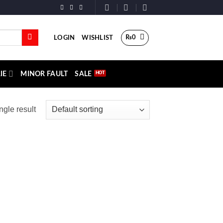
₨
0
LOGIN
WISHLIST
IE
MINOR FAULT
SALE
ngle result