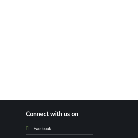
Connect with us on
Facebook