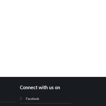
Connect with us on
Facebook