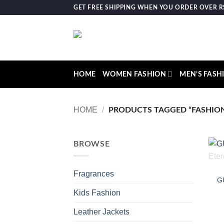
Skip
GET FREE SHIPPING WHEN YOU ORDER OVER RS.
to
content
HOME
WOMEN FASHION
MEN’S FASH
HOME
/
PRODUCTS TAGGED “FASHION
BROWSE
Fragrances
G
Kids Fashion
Leather Jackets