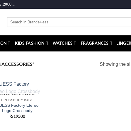
2000...
Search
for:
ION
KIDS FASHION
WATCHES
FRAGRANCES
LINGER
Showing the si
ACCESSORIES”
OUT OF STOCK
Add to
CROSSBODY BAGS
wishlist
UESS Factory Etereo
Logo Crossbody
₨
19500