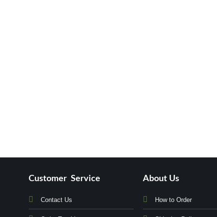
Customer Service
About Us
Contact Us
How to Order