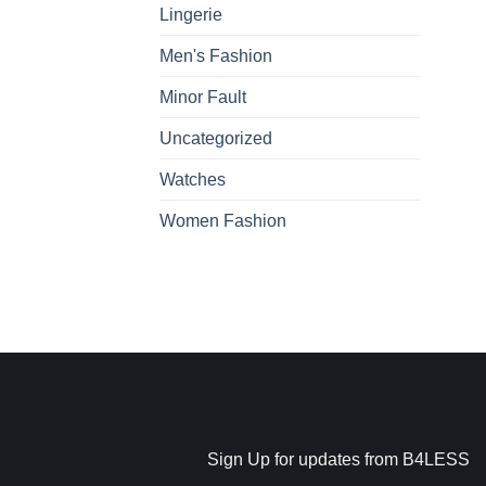
Lingerie
Men's Fashion
Minor Fault
Uncategorized
Watches
Women Fashion
Sign Up for updates from B4LESS