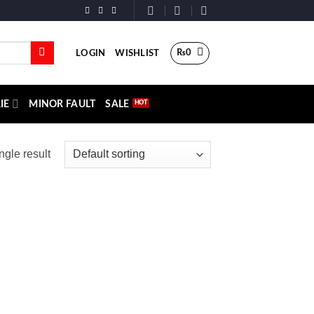
₨
0
LOGIN
WISHLIST
IE
MINOR FAULT
SALE
ngle result