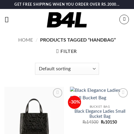
Skip
GET FREE SHIPPING WHEN YOU ORDER OVER RS.2000...
to
content
HOME
/
PRODUCTS TAGGED “HANDBAG”
FILTER
-30%
Add to
Add to
wishlist
wishlist
BUCKET BAG
Black Elegance Ladies Small
Bucket Bag
Original
Current
₨
14500
₨
10150
price
price
was:
is:
₨14500.
₨10150.