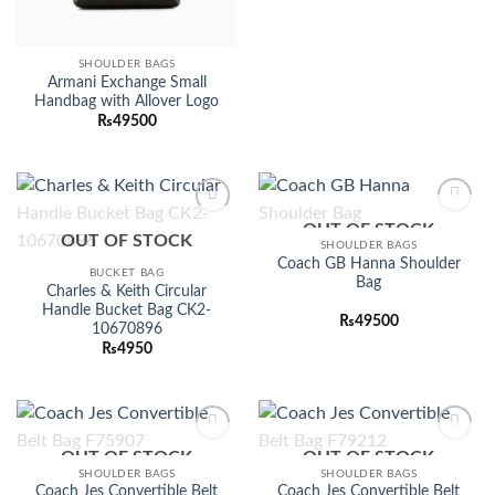
SHOULDER BAGS
Armani Exchange Small
Handbag with Allover Logo
₨
49500
OUT OF STOCK
Add to
Add to
OUT OF STOCK
wishlist
wishlist
SHOULDER BAGS
Coach GB Hanna Shoulder
BUCKET BAG
Bag
Charles & Keith Circular
Handle Bucket Bag CK2-
₨
49500
10670896
₨
4950
OUT OF STOCK
OUT OF STOCK
Add to
Add to
wishlist
wishlist
SHOULDER BAGS
SHOULDER BAGS
Coach Jes Convertible Belt
Coach Jes Convertible Belt