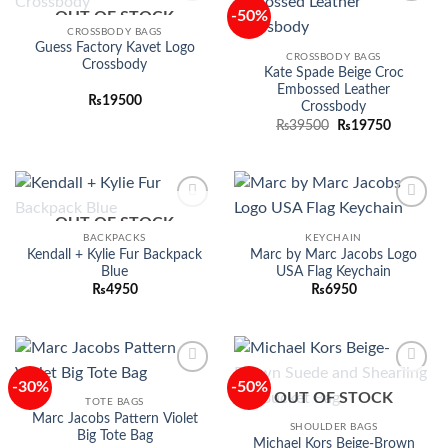
-50%
OUT OF STOCK
Add to
Add to
wishlist
wishlist
CROSSBODY BAGS
Guess Factory Kavet Logo
CROSSBODY BAGS
Crossbody
Kate Spade Beige Croc
Embossed Leather
₨
19500
Crossbody
Original
Current
₨
39500
₨
19750
price
price
was:
is:
₨39500.
₨19750.
OUT OF STOCK
Add to
Add to
wishlist
wishlist
BACKPACKS
KEYCHAIN
Kendall + Kylie Fur Backpack
Marc by Marc Jacobs Logo
Blue
USA Flag Keychain
₨
4950
₨
6950
-30%
-50%
Add to
Add to
OUT OF STOCK
wishlist
wishlist
TOTE BAGS
Marc Jacobs Pattern Violet
SHOULDER BAGS
Big Tote Bag
Michael Kors Beige-Brown