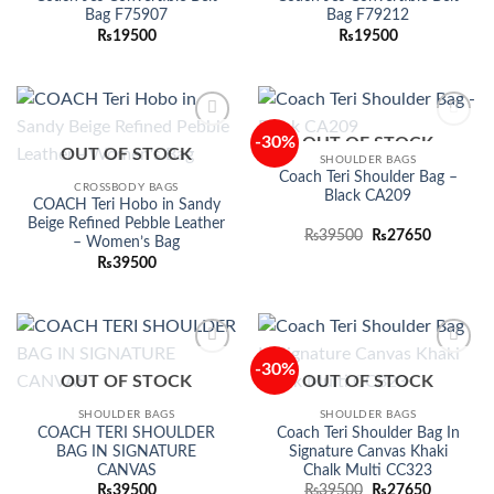
Bag F75907
Bag F79212
₨
19500
₨
19500
-30%
OUT OF STOCK
Add to
Add to
OUT OF STOCK
wishlist
wishlist
SHOULDER BAGS
Coach Teri Shoulder Bag –
CROSSBODY BAGS
Black CA209
COACH Teri Hobo in Sandy
Beige Refined Pebble Leather
Original
Current
₨
39500
₨
27650
– Women’s Bag
price
price
₨
39500
was:
is:
₨39500.
₨27650.
-30%
Add to
Add to
OUT OF STOCK
OUT OF STOCK
wishlist
wishlist
SHOULDER BAGS
SHOULDER BAGS
COACH TERI SHOULDER
Coach Teri Shoulder Bag In
BAG IN SIGNATURE
Signature Canvas Khaki
CANVAS
Chalk Multi CC323
Original
Current
₨
39500
₨
39500
₨
27650