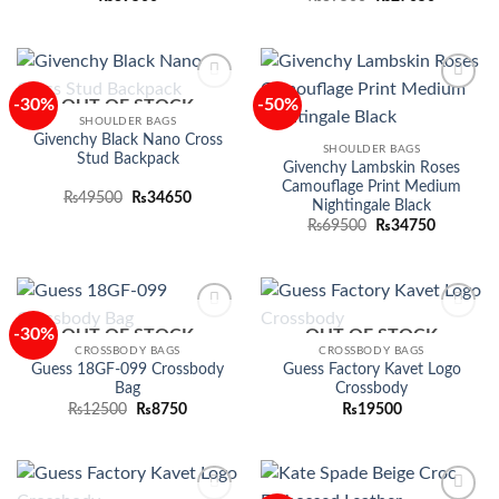
price
price
was:
is:
₨39500.
₨27650.
-30%
-50%
OUT OF STOCK
Add to
Add to
wishlist
wishlist
SHOULDER BAGS
Givenchy Black Nano Cross
SHOULDER BAGS
Stud Backpack
Givenchy Lambskin Roses
Camouflage Print Medium
Original
Current
₨
49500
₨
34650
Nightingale Black
price
price
Original
Current
was:
is:
₨
69500
₨
34750
price
price
₨49500.
₨34650.
was:
is:
₨69500.
₨34750.
-30%
OUT OF STOCK
OUT OF STOCK
Add to
Add to
wishlist
wishlist
CROSSBODY BAGS
CROSSBODY BAGS
Guess 18GF-099 Crossbody
Guess Factory Kavet Logo
Bag
Crossbody
Original
Current
₨
12500
₨
8750
₨
19500
price
price
was:
is:
₨12500.
₨8750.