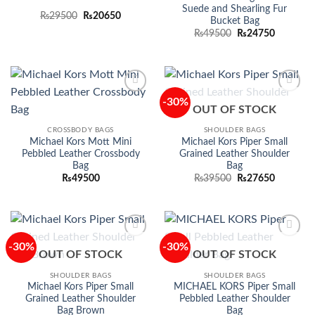
Suede and Shearling Fur
Original
Current
₨
29500
₨
20650
Bucket Bag
price
price
Original
Current
was:
is:
₨
49500
₨
24750
price
price
₨29500.
₨20650.
was:
is:
₨49500.
₨24750.
-30%
Add to
Add to
OUT OF STOCK
wishlist
wishlist
CROSSBODY BAGS
SHOULDER BAGS
Michael Kors Mott Mini
Michael Kors Piper Small
Pebbled Leather Crossbody
Grained Leather Shoulder
Bag
Bag
Original
Current
₨
49500
₨
39500
₨
27650
price
price
was:
is:
₨39500.
₨27650.
-30%
-30%
Add to
Add to
OUT OF STOCK
OUT OF STOCK
wishlist
wishlist
SHOULDER BAGS
SHOULDER BAGS
Michael Kors Piper Small
MICHAEL KORS Piper Small
Grained Leather Shoulder
Pebbled Leather Shoulder
Bag Brown
Bag