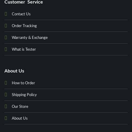
Customer Service
Contact Us
Order Tracking
Warranty & Exchange
What is Tester
About Us
How to Order
Shipping Policy
Our Store
About Us