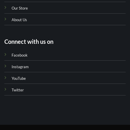
Our Store
About Us
Connect with us on
Facebook
Instagram
YouTube
Twitter