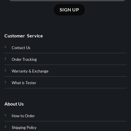
Customer Service
Contact Us
Order Tracking
Warranty & Exchange
What is Tester
About Us
How to Order
Shipping Policy