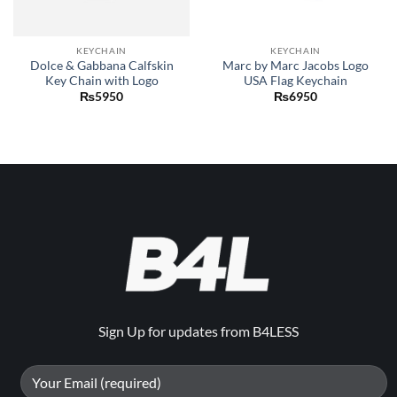
KEYCHAIN
KEYCHAIN
Dolce & Gabbana Calfskin
Marc by Marc Jacobs Logo
Key Chain with Logo
USA Flag Keychain
₨
5950
₨
6950
Sign Up for updates from B4LESS