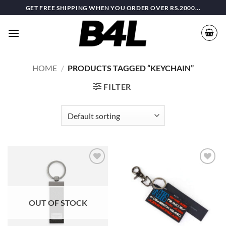
Skip
GET FREE SHIPPING WHEN YOU ORDER OVER RS.2000...
to
content
HOME
/
PRODUCTS TAGGED “KEYCHAIN”
FILTER
Add to
Add to
wishlist
wishlist
OUT OF STOCK