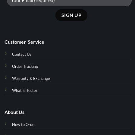
Customer Service
Contact Us
Order Tracking
Warranty & Exchange
What is Tester
About Us
How to Order