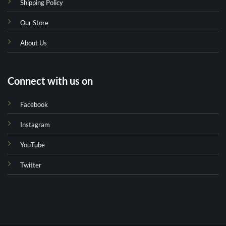
Shipping Policy
Our Store
About Us
Connect with us on
Facebook
Instagram
YouTube
Twitter