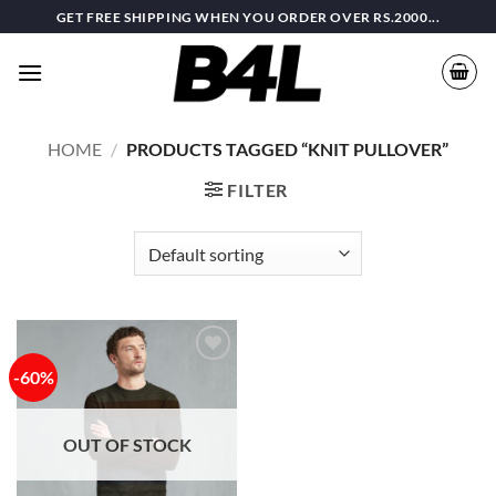
Skip
GET FREE SHIPPING WHEN YOU ORDER OVER RS.2000...
to
content
HOME
/
PRODUCTS TAGGED “KNIT PULLOVER”
FILTER
-60%
Add to
wishlist
OUT OF STOCK