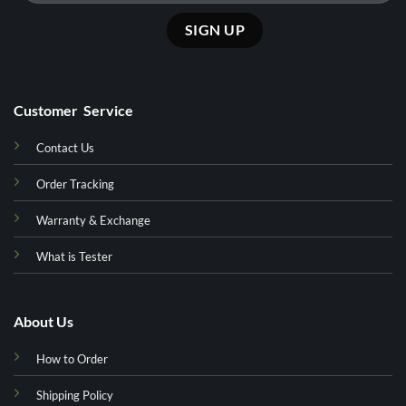
Customer Service
Contact Us
Order Tracking
Warranty & Exchange
What is Tester
About Us
How to Order
Shipping Policy