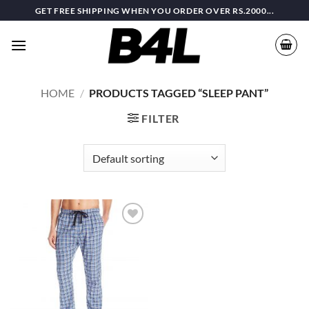
Skip
GET FREE SHIPPING WHEN YOU ORDER OVER RS.2000...
to
content
HOME
/
PRODUCTS TAGGED “SLEEP PANT”
FILTER
Add to
wishlist