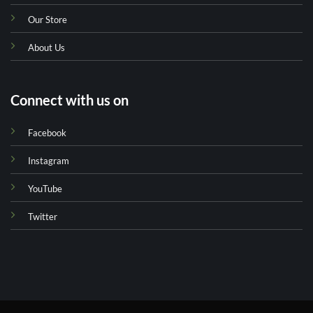
Our Store
About Us
Connect with us on
Facebook
Instagram
YouTube
Twitter