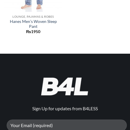
LOUNGE, PAJAMAS & ROBES
Hanes Men’s Woven Sleep
Pant
₨
1950
Sign Up for updates from B4LESS