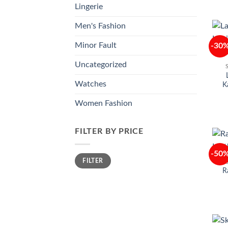
Lingerie
Men's Fashion
Minor Fault
-30
Uncategorized
Watches
K
Women Fashion
FILTER BY PRICE
-50
Min
Max
FILTER
price
price
R