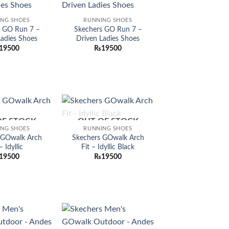
Add to
Add to
ING SHOES
RUNNING SHOES
wishlist
wishlist
s GO Run 7 –
Skechers GO Run 7 –
Ladies Shoes
Driven Ladies Shoes
19500
₨
19500
OF STOCK
OUT OF STOCK
Add to
Add to
ING SHOES
RUNNING SHOES
wishlist
wishlist
 GOwalk Arch
Skechers GOwalk Arch
– Idyllic
Fit – Idyllic Black
19500
₨
19500