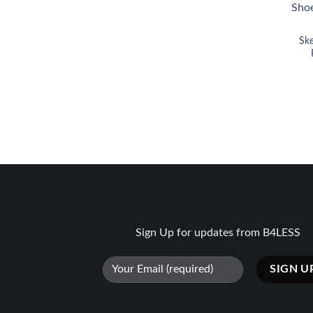
Sk
Sign Up for updates from B4LESS