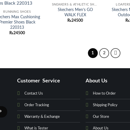
Add to
Add to
SNEAKERS & ATHLETIC SHOES
LOAFERS
wishlist
wishlist
Skechers Men’s GO
Skechers
RUNNING SHOES
WALK FLEX
Outdo
echers Max Cushioning
₨
24500
₨
Premier Shoes Black
220313
₨
24500
1
2
Customer Service
About Us
Contact Us
How to Order
Order Tracking
Shipping Policy
Warranty & Exchange
Our Store
What is Tester
About Us