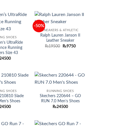
-50%
Add to
Add to
SNEAKERS & ATHLETIC
wishlist
wishlist
Ralph Lauren Janson II
ING SHOES
Leather Sneaker
’s UltraRide
Original
Current
₨
19500
₨
9750
ance Running
price
price
rs Size 43
was:
is:
₨19500.
₨9750.
24500
Add to
Add to
ING SHOES
RUNNING SHOES
wishlist
wishlist
 210810 Slade
Skechers 220644 – GO
 Men’s Shoes
RUN 7.0 Men’s Shoes
24500
₨
24500