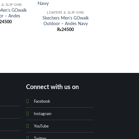
Add to
Add to
 & SLIP-ONS
wishlist
wishlist
 Men’s GOwalk
LOAFERS & SLIP-ONS
or – Andes
Skechers Men’s GOwalk
24500
Outdoor – Andes Navy
₨
24500
Connect with us on
Facebook
Instagram
YouTube
Twitter