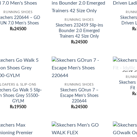
Add to
Add to
RUNNING SHOES
RUNN
wishlist
wishlist
kechers 220644 – GO
Skecher
RUNNING SHOES
UN 7.0 Men’s Shoes
Driven 
Skechers 232459 Slip-ins
₨
24500
₨
Bounder 2.0 Emerged
Trainers 42 Size Only
₨
24500
OUT 
Add to
Add to
RUNN
wishlist
wishlist
Skechers
LOAFERS & SLIP-ONS
RUNNING SHOES
Fit 
echers Go Walk 5 Slip-
Skechers GOrun 7 –
₨
n Shoes Grey 55500-
Escape Men’s Shoes
GYLM
220644
₨
19500
₨
24500