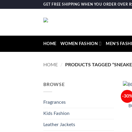
Skip
GET FREE SHIPPING WHEN YOU ORDER OVER RS.
to
content
HOME
WOMEN FASHION
MEN’S FASH
HOME
/
PRODUCTS TAGGED “SNEAKE
BROWSE
-30
Fragrances
B
Kids Fashion
Leather Jackets