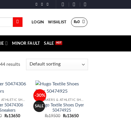
₨
0
LOGIN
WISHLIST
IE
MINOR FAULT
SALE
44 results
-30%
Add to
Add to
SNEAKERS & ATHLETIC SHOES
SNEAKERS & ATHLETIC SHOES
wishlist
wishlist
er 50474306
Hugo Textile Shoes Dyer
SALE
Sneakers
50474925
Original
Current
Original
Current
0
₨
13650
₨
19500
₨
13650
price
price
price
price
was:
is:
was:
is:
₨19500.
₨13650.
₨19500.
₨13650.