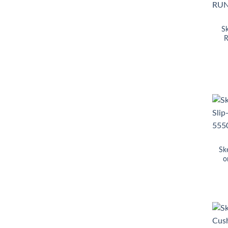
S
R
Sk
o