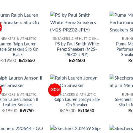
price
price
was:
is:
₨19500.
₨13650.
%
Add to
Add to
wishlist
wishlist
SNEAKERS & ATHLETIC
SNEAKERS & ATHLETIC SHOES
RUNN
Lauren Ralph Lauren
PS by Paul Smith White
Puma Men
acie Sneakers Slip On
Perez Sneakers (M2S-
Perform
Black
PRZ02-JPLY)
Sneake
Original
Current
₨
19500
₨
13650
₨
24500
₨
price
price
was:
is:
₨19500.
₨13650.
%
-30%
Add to
Add to
SNEAKERS & ATHLETIC
SNEAKERS & ATHLETIC
RUNN
wishlist
wishlist
alph Lauren Janson II
Ralph Lauren Jordyn Slip-
Skechers
Leather Sneaker
On Sneaker
Slip In
Original
Current
Original
Current
₨
19500
₨
9750
₨
19500
₨
13650
₨
price
price
price
price
was:
is:
was:
is:
₨19500.
₨9750.
₨19500.
₨13650.