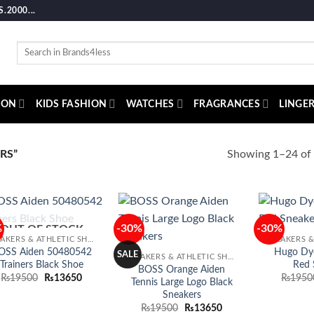
2000...
Search
for:
ION
KIDS FASHION
WATCHES
FRAGRANCES
LINGER
Showing 1–24 of 
RS”
%
-30%
-30%
OUT OF STOCK
Add to
Add to
SNEAKERS & ATHLETIC SHOES
wishlist
wishlist
OSS Aiden 50480542
Hugo Dy
SALE
SNEAKERS & ATHLETIC SHOES
Trainers Black Shoe
Red 
BOSS Orange Aiden
Original
Current
₨
19500
₨
13650
₨
1950
Tennis Large Logo Black
price
price
Sneakers
was:
is:
₨19500.
₨13650.
Original
Current
₨
19500
₨
13650