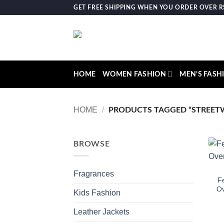
Skip
GET FREE SHIPPING WHEN YOU ORDER OVER RS.
to
content
HOME
WOMEN FASHION
MEN’S FASH
HOME
/
PRODUCTS TAGGED “STREET
BROWSE
Fragrances
Fe
Ov
Kids Fashion
Leather Jackets