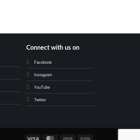
Connect with us on
Facebook
Instagram
YouTube
Twitter
Visa
MasterCard
Cash
Bank