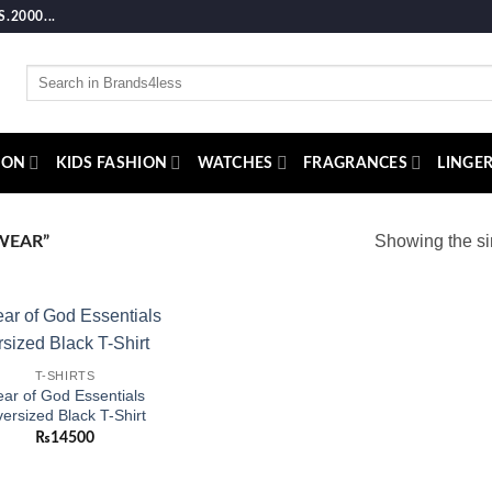
2000...
Search
for:
ION
KIDS FASHION
WATCHES
FRAGRANCES
LINGER
Showing the si
WEAR”
Add to
T-SHIRTS
wishlist
ar of God Essentials
ersized Black T-Shirt
₨
14500