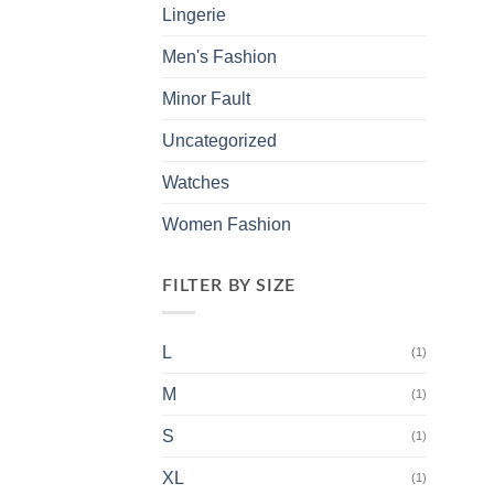
Lingerie
Men's Fashion
Minor Fault
Uncategorized
Watches
Women Fashion
FILTER BY SIZE
L
(1)
M
(1)
S
(1)
XL
(1)