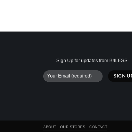
Sign Up for updates from B4LESS
ABOUT
OUR STORES
CONTACT