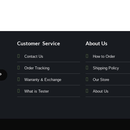
Customer Service
About Us
Contact Us
How to Order
Order Tracking
Shipping Policy
Warranty & Exchange
Our Store
What is Tester
About Us