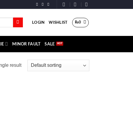
₨
0
LOGIN
WISHLIST
IE
MINOR FAULT
SALE
ngle result