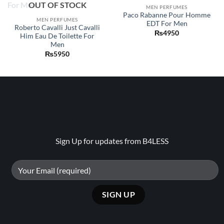
OUT OF STOCK
wishlist
wishlist
MEN PERFUMES
Paco Rabanne Pour Homme
MEN PERFUMES
EDT For Men
Roberto Cavalli Just Cavalli
₨
4950
Him Eau De Toilette For
Men
₨
5950
Sign Up for updates from B4LESS