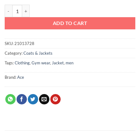
Ace Sports Jacket with Pockets and Cutouts Dark Blue quantity
ADD TO CART
SKU:
21013728
Category:
Coats & Jackets
Tags:
Clothing
,
Gym wear
,
Jacket
,
men
Brand:
Ace