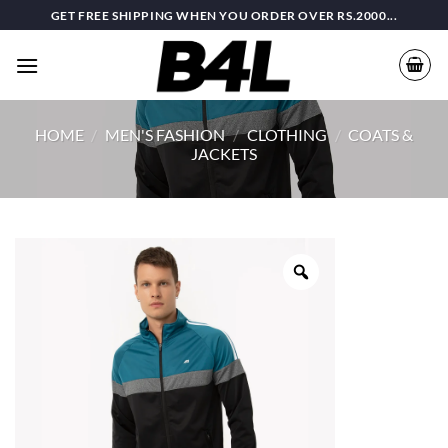
Skip
GET FREE SHIPPING WHEN YOU ORDER OVER RS.2000...
to
content
HOME
/
MEN'S FASHION
/
CLOTHING
/
COATS &
JACKETS