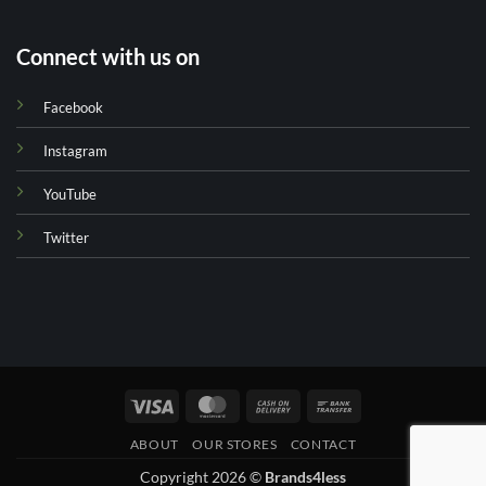
Connect with us on
Facebook
Instagram
YouTube
Twitter
Visa
MasterCard
Cash
Bank
On
Transfer
ABOUT
OUR STORES
CONTACT
Delivery
Copyright 2026 ©
Brands4less