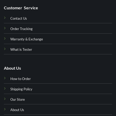
Customer Service
Contact Us
Order Tracking
Warranty & Exchange
What is Tester
About Us
How to Order
Shipping Policy
Our Store
About Us