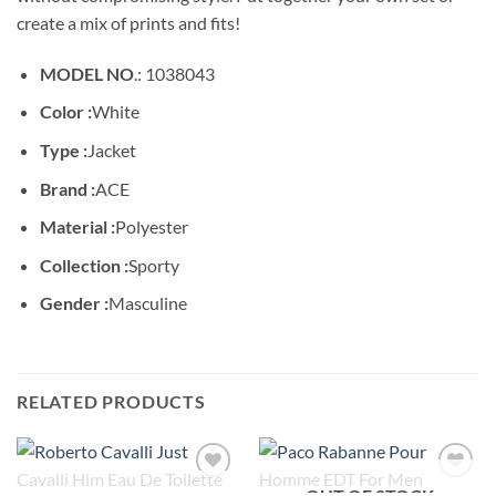
create a mix of prints and fits!
MODEL NO
.: 1038043
Color :
White
Type :
Jacket
Brand :
ACE
Material :
Polyester
Collection :
Sporty
Gender :
Masculine
RELATED PRODUCTS
OUT OF STOCK
Add to
Add to