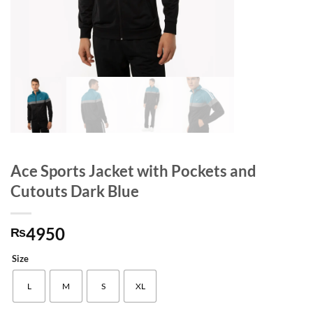
Ace Sports Jacket with Pockets and
Cutouts Dark Blue
4950
₨
Size
L
M
S
XL