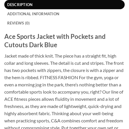
DESCRIPTION
ADDITIONAL INFORMATION
REVIEWS (0)
Ace Sports Jacket with Pockets and
Cutouts Dark Blue
Jacket made of thick knit. The piece has a straight fit, high
collar and long sleeves. The detail is cut and stripes. The front
has two pockets with zippers, the closure is with a zipper and
the hem is ribbed. FITNESS FASHION For the gym, yoga or
even a morning jog in the park, there’s nothing better than a
comfortable sports look to accompany you, right? Our line of
ACE fitness pieces allows fluidity in movement and a lot of
freshness, as they are made of lightweight, quick-drying and
highly absorbent fabric. Thinking about your well-being
when practicing sports, C&A combines comfort and freedom
without compromising style. Put together your own set or