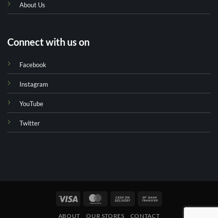
About Us
Connect with us on
Facebook
Instagram
YouTube
Twitter
Visa
MasterCard
Cash
Bank
On
Transfer
ABOUT
OUR STORES
CONTACT