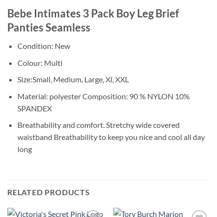
Bebe Intimates 3 Pack Boy Leg Brief
Panties Seamless
Condition: New
Colour: Multi
Size:Small, Medium, Large, Xl, XXL
Material: polyester Composition: 90 % NYLON 10%
SPANDEX
Breathability and comfort. Stretchy wide covered
waistband Breathability to keep you nice and cool all day
long
RELATED PRODUCTS