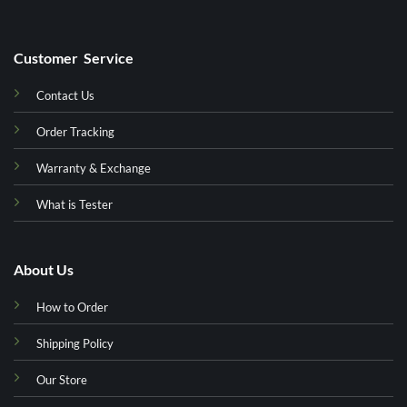
Customer Service
Contact Us
Order Tracking
Warranty & Exchange
What is Tester
About Us
How to Order
Shipping Policy
Our Store