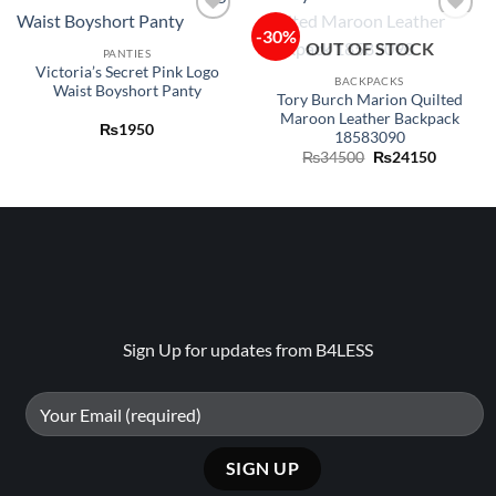
-30%
Add to
Add to
OUT OF STOCK
wishlist
wishlist
PANTIES
Victoria’s Secret Pink Logo
BACKPACKS
Waist Boyshort Panty
Tory Burch Marion Quilted
Maroon Leather Backpack
₨
1950
18583090
Original
Current
₨
34500
₨
24150
price
price
was:
is:
₨34500.
₨24150
Sign Up for updates from B4LESS