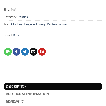
SKU:
N/A
Category:
Panties
Tags:
Clothing
,
Lingerie
,
Luxury
,
Panties
,
women
Brand:
Bebe
DESCRIPTION
ADDITIONAL INFORMATION
REVIEWS (0)