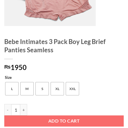
Bebe Intimates 3 Pack Boy Leg Brief
Panties Seamless
1950
₨
Size
L
M
S
XL
XXL
Bebe Intimates 3 Pack Boy Leg Brief Panties Seamless quantity
ADD TO CART