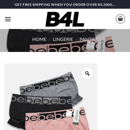
Skip
GET FREE SHIPPING WHEN YOU ORDER OVER RS.2000...
to
content
HOME
/
LINGERIE
/
PANTIES