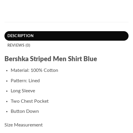
DESCRIPTION
REVIEWS (0)
Bershka Striped Men Shirt Blue
Material: 100% Cotton
Pattern: Lined
Long Sleeve
Two Chest Pocket
Button Down
Size Measurement