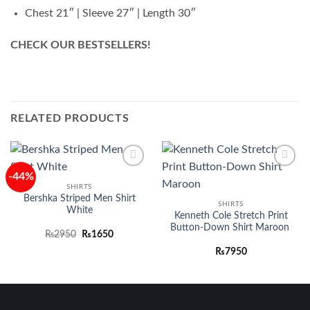
Chest 21″ | Sleeve 27″ | Length 30″
CHECK OUR BESTSELLERS!
RELATED PRODUCTS
-44%
Add to
Add to
wishlist
wishlist
SHIRTS
Bershka Striped Men Shirt
SHIRTS
White
Kenneth Cole Stretch Print
Button-Down Shirt Maroon
Original
Current
₨
2950
₨
1650
price
price
was:
is:
₨
7950
₨2950.
₨1650.