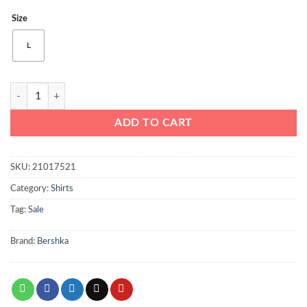
price
price
Size
was:
is:
₨2950.
₨1650.
L
Bershka Striped Men Shirt Blue quantity
ADD TO CART
SKU:
21017521
Category:
Shirts
Tag:
Sale
Brand:
Bershka