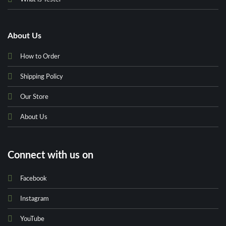
About Us
How to Order
Shipping Policy
Our Store
About Us
Connect with us on
Facebook
Instagram
YouTube