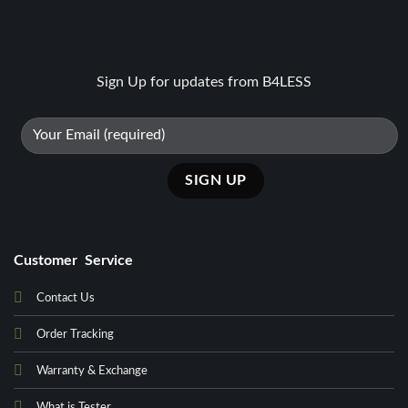
Sign Up for updates from B4LESS
Customer Service
Contact Us
Order Tracking
Warranty & Exchange
What is Tester