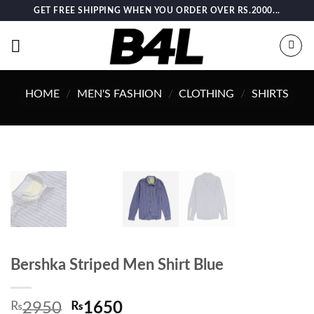
Skip
GET FREE SHIPPING WHEN YOU ORDER OVER RS.2000...
to
content
HOME
/
MEN'S FASHION
/
CLOTHING
/
SHIRTS
Bershka Striped Men Shirt Blue
Original
Current
₨
2950
₨
1650