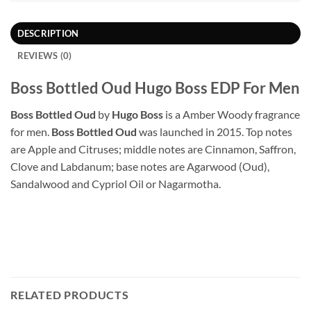
DESCRIPTION
REVIEWS (0)
Boss Bottled Oud Hugo Boss EDP For Men
Boss Bottled Oud
by
Hugo Boss
is a Amber Woody fragrance
for men.
Boss Bottled Oud
was launched in 2015. Top notes
are Apple and Citruses; middle notes are Cinnamon, Saffron,
Clove and Labdanum; base notes are Agarwood (Oud),
Sandalwood and Cypriol Oil or Nagarmotha.
RELATED PRODUCTS