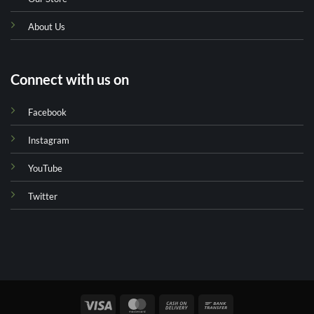
About Us
Connect with us on
Facebook
Instagram
YouTube
Twitter
Visa
MasterCard
Cash
Bank