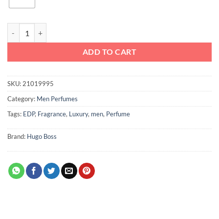
Boss Bottled Oud Hugo Boss EDP For Men quantity
ADD TO CART
SKU:
21019995
Category:
Men Perfumes
Tags:
EDP
,
Fragrance
,
Luxury
,
men
,
Perfume
Brand:
Hugo Boss