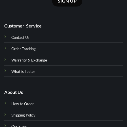
Customer Service
Contact Us
Order Tracking
Warranty & Exchange
What is Tester
About Us
How to Order
Shipping Policy
Our Store