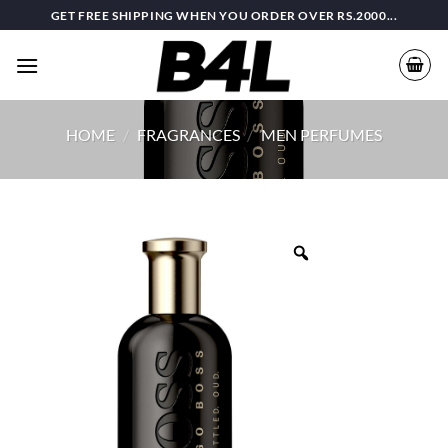
Skip
GET FREE SHIPPING WHEN YOU ORDER OVER RS.2000...
to
content
HOME
/
FRAGRANCES
/
MEN PERFUMES