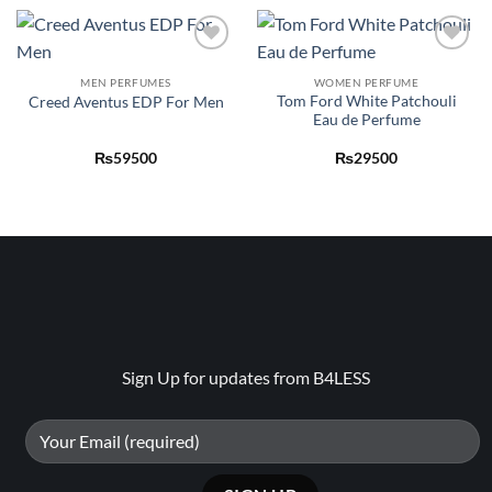
Add to
Add to
wishlist
wishlist
MEN PERFUMES
WOMEN PERFUME
Tom Ford White Patchouli
Creed Aventus EDP For Men
Eau de Perfume
₨
59500
₨
29500
Sign Up for updates from B4LESS