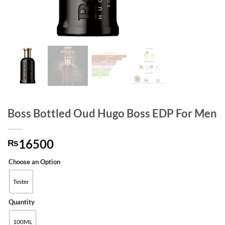
Boss Bottled Oud Hugo Boss EDP For Men
16500
₨
Choose an Option
Tester
Quantity
100ML