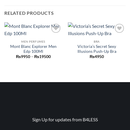
RELATED PRODUCTS
Add to
Add to
wishlist
wishlist
MEN PERFUMES
BRA
Mont Blanc Explorer Men
Victoria’s Secret Sexy
Edp 100Ml
Illusions Push-Up Bra
Price
₨
9950
–
₨
19500
₨
4950
range:
₨9950
through
₨19500
Sign Up for updates from B4LESS