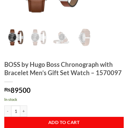
BOSS by Hugo Boss Chronograph with
Bracelet Men’s Gift Set Watch – 1570097
89500
₨
In stock
BOSS by Hugo Boss Chronograph with Bracelet Men's Gift Set Watch 
ADD TO CART