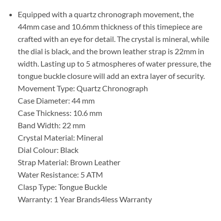
Equipped with a quartz chronograph movement, the
44mm case and 10.6mm thickness of this timepiece are
crafted with an eye for detail. The crystal is mineral, while
the dial is black, and the brown leather strap is 22mm in
width. Lasting up to 5 atmospheres of water pressure, the
tongue buckle closure will add an extra layer of security.
Movement Type: Quartz Chronograph
Case Diameter: 44 mm
Case Thickness: 10.6 mm
Band Width: 22 mm
Crystal Material: Mineral
Dial Colour: Black
Strap Material: Brown Leather
Water Resistance: 5 ATM
Clasp Type: Tongue Buckle
Warranty: 1 Year Brands4less Warranty