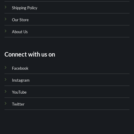
Shipping Policy
Our Store
About Us
Connect with us on
Facebook
Instagram
YouTube
Twitter