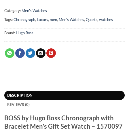
Category:
Men's Watches
Tags:
Chronograph
,
Luxury
,
men
,
Men's Watches
,
Quartz
,
watches
Brand:
Hugo Boss
DESCRIPTION
REVIEWS (0)
BOSS by Hugo Boss Chronograph with
Bracelet Men’s Gift Set Watch – 1570097