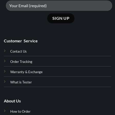
Customer Service
Contact Us
Order Tracking
Warranty & Exchange
What is Tester
About Us
How to Order