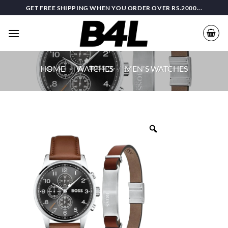
Skip
GET FREE SHIPPING WHEN YOU ORDER OVER RS.2000...
to
content
HOME
/
WATCHES
/
MEN'S WATCHES