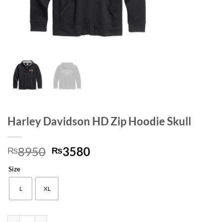
Harley Davidson HD Zip Hoodie Skull
Original
Current
8950
3580
₨
₨
price
price
Size
was:
is:
₨8950.
₨3580.
L
XL
Harley Davidson HD Zip Hoodie Skull quantity