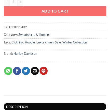
ADD TO CART
SKU:
21011432
Category:
Sweatshirts & Hoodies
Tags:
Clothing
,
Hoodie
,
Luxury
,
men
,
Sale
,
Winter Collection
Brand:
Harley Davidson
DESCRIPTION