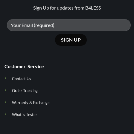
Sign Up for updates from B4LESS
Customer Service
Contact Us
Order Tracking
Warranty & Exchange
What is Tester