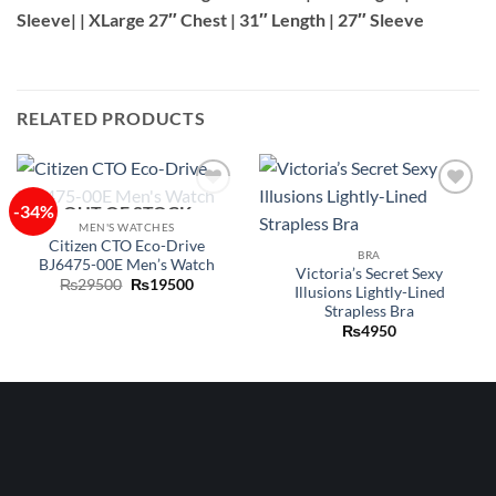
Sleeve| | XLarge 27″ Chest | 31″ Length | 27″ Sleeve
RELATED PRODUCTS
-34%
OUT OF STOCK
Add to
Add to
wishlist
wishlist
MEN'S WATCHES
Citizen CTO Eco-Drive
BRA
BJ6475-00E Men’s Watch
Victoria’s Secret Sexy
Original
Current
₨
29500
₨
19500
Illusions Lightly-Lined
price
price
Strapless Bra
was:
is:
₨29500.
₨19500.
₨
4950