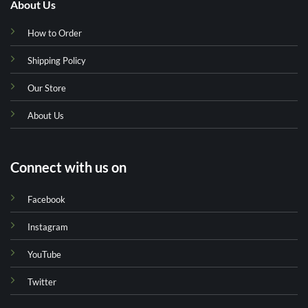
About Us
How to Order
Shipping Policy
Our Store
About Us
Connect with us on
Facebook
Instagram
YouTube
Twitter