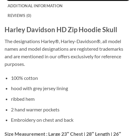
ADDITIONAL INFORMATION
REVIEWS (0)
Harley Davidson HD Zip Hoodie Skull
The designations Harley®, Harley-Davidson®, all model
names and model designations are registered trademarks
and are mentioned in our offers exclusively for reference
purposes.
100% cotton
hood with grey jersey lining
ribbed hem
2 hand warmer pockets
Embroidery on chest and back
Size Measurement : Large 23″ Chest | 28″ Length | 26″