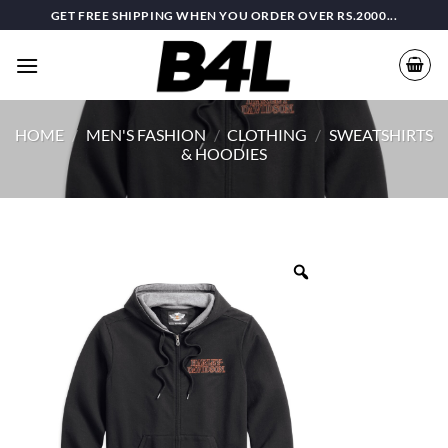
Skip
GET FREE SHIPPING WHEN YOU ORDER OVER RS.2000...
to
content
HOME
/
MEN'S FASHION
/
CLOTHING
/
SWEATSHIRTS
& HOODIES