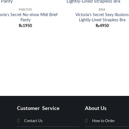
Add to
Add
PANTIES
BRA
wishlist
wish
toria’s Secret No-show Midi Brief
Victoria’s Secret Sexy Illusions
Panty
Lightly-Lined Strapless Bra
₨
1950
₨
4950
Customer Service
About Us
Contact Us
How to Order