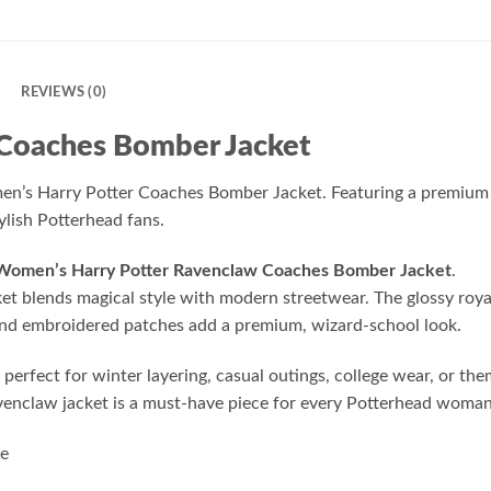
N
REVIEWS (0)
 Coaches Bomber Jacket
s Harry Potter Coaches Bomber Jacket. Featuring a premium sati
lish Potterhead fans.
Women’s Harry Potter Ravenclaw Coaches Bomber Jacket
.
ket blends magical style with modern streetwear. The glossy roya
s and embroidered patches add a premium, wizard-school look.
d perfect for winter layering, casual outings, college wear, or 
avenclaw jacket is a must-have piece for every Potterhead woman
le