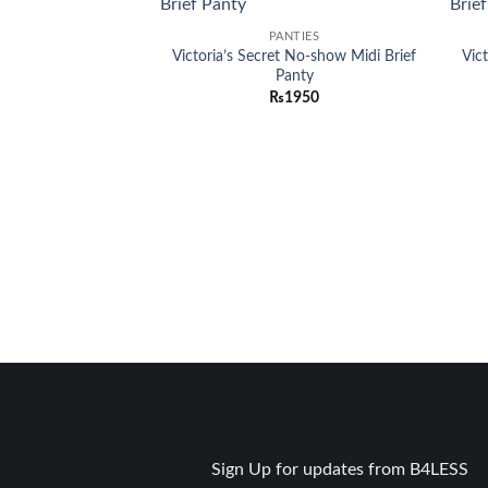
Add to
PANTIES
wishlist
Victoria’s Secret No-show Midi Brief
Vic
Panty
₨
1950
Sign Up for updates from B4LESS