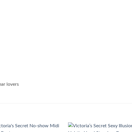
ear lovers