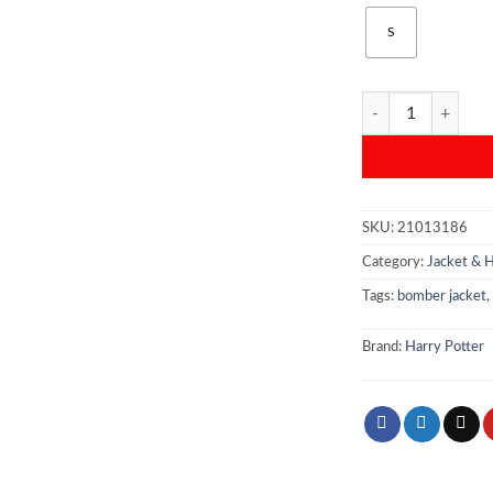
S
Harry Potter Rave
SKU:
21013186
Category:
Jacket & 
Tags:
bomber jacket
,
Brand:
Harry Potter