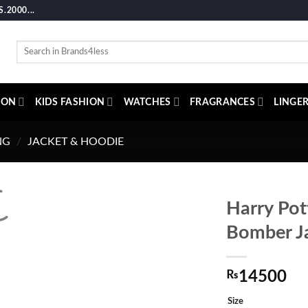
2000...
Search
for:
ION
KIDS FASHION
WATCHES
FRAGRANCES
LINGER
NG
/
JACKET & HOODIE
Harry Pot
Bomber J
₨
14500
Size