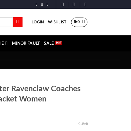
₨
0
LOGIN
WISHLIST
IE
MINOR FAULT
SALE
ter Ravenclaw Coaches
acket Women
CLEAR