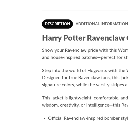
DESCRIPTION
ADDITIONAL INFORMATIO
Harry Potter Ravenclaw
Show your Ravenclaw pride with this Women’
and house-inspired patches—perfect for sty
Step into the world of Hogwarts with the
Designed for true Ravenclaw fans, this jac
signature colors, while the varsity stripe
This jacket is lightweight, comfortable, an
wisdom, creativity, or intelligence—this R
Official Ravenclaw-inspired bomber sty