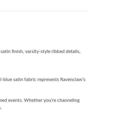
n finish, varsity-style ribbed details,
l-blue satin fabric represents Ravenclaw’s
themed events. Whether you’re channeling
.