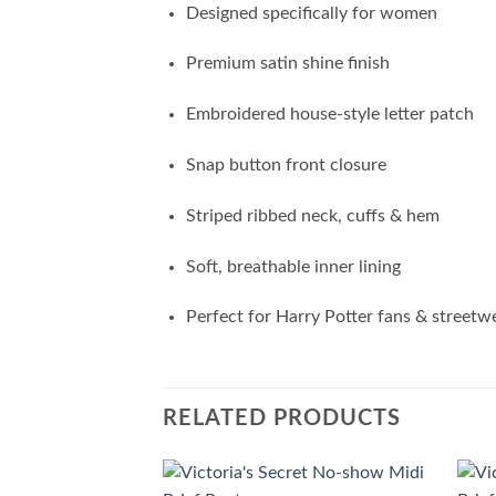
Designed specifically for women
Premium satin shine finish
Embroidered house-style letter patch
Snap button front closure
Striped ribbed neck, cuffs & hem
Soft, breathable inner lining
Perfect for Harry Potter fans & streetw
RELATED PRODUCTS