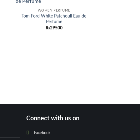
-30%
 to
Add to
WOMEN PERFUME
list
wishlist
Tom Ford White Patchouli Eau de
Perfume
₨
29500
OUT OF
BACKP
Tory Burch Marion
Leather Backp
O
₨
34500
p
Connect with us on
Facebook