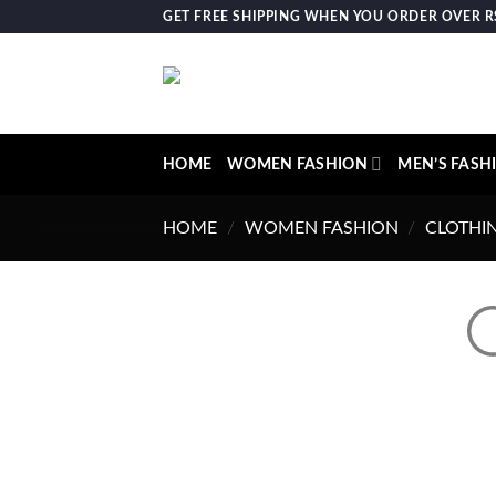
Skip
GET FREE SHIPPING WHEN YOU ORDER OVER RS.
to
content
HOME
WOMEN FASHION
MEN’S FASH
HOME
/
WOMEN FASHION
/
CLOTHI