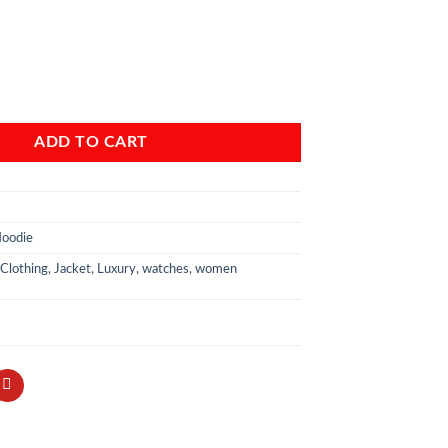
nclaw Coaches Bomber Jacket Women quantity
ADD TO CART
Hoodie
Clothing
,
Jacket
,
Luxury
,
watches
,
women