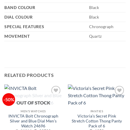
BAND COLOUR
Black
DIAL COLOUR
Black
SPECIAL FEATURES
Chronograph
MOVEMENT
Quartz
RELATED PRODUCTS
-50%
Add to
Add to
OUT OF STOCK
wishlist
wishlist
MEN'S WATCHES
PANTIES
INVICTA Bolt Chronograph
Victoria’s Secret Pink
Silver and Blue Dial Men’s
Stretch Cotton Thong Panty
Watch 24696
Pack of 6