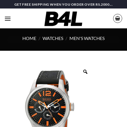
Skip
GET FREE SHIPPING WHEN YOU ORDER OVER RS.2000...
to
content
HOME
/
WATCHES
/
MEN'S WATCHES