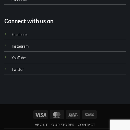
Connect with us on
Facebook
Instagram
YouTube
Twitter
Visa
MasterCard
Cash
Bank
On
Transfer
ABOUT
OUR STORES
CONTACT
Delivery