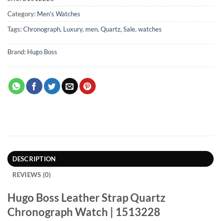
Category:
Men's Watches
Tags:
Chronograph
,
Luxury
,
men
,
Quartz
,
Sale
,
watches
Brand:
Hugo Boss
DESCRIPTION
REVIEWS (0)
Hugo Boss Leather Strap Quartz
Chronograph Watch | 1513228