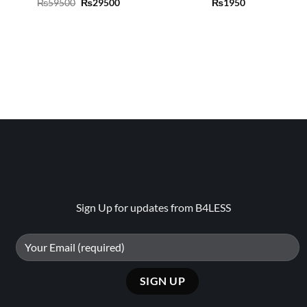
Original
Current
₨
59500
₨
29500
₨
1950
price
price
was:
is:
₨59500.
₨29500.
Sign Up for updates from B4LESS