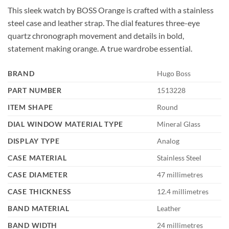
This sleek watch by BOSS Orange is crafted with a stainless
steel case and leather strap. The dial features three-eye
quartz chronograph movement and details in bold,
statement making orange. A true wardrobe essential.
BRAND
Hugo Boss
PART NUMBER
1513228
ITEM SHAPE
Round
DIAL WINDOW MATERIAL TYPE
Mineral Glass
DISPLAY TYPE
Analog
CASE MATERIAL
Stainless Steel
CASE DIAMETER
47 millimetres
CASE THICKNESS
12.4 millimetres
BAND MATERIAL
Leather
BAND WIDTH
24 millimetres