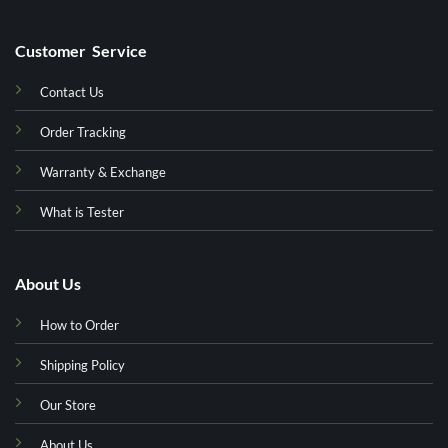
Customer Service
Contact Us
Order Tracking
Warranty & Exchange
What is Tester
About Us
How to Order
Shipping Policy
Our Store
About Us