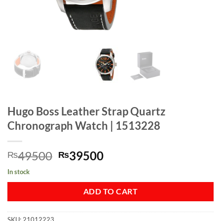
Hugo Boss Leather Strap Quartz
Chronograph Watch | 1513228
Original
Current
49500
39500
₨
₨
price
price
In stock
was:
is:
₨49500.
₨39500.
ADD TO CART
SKU:
21012223