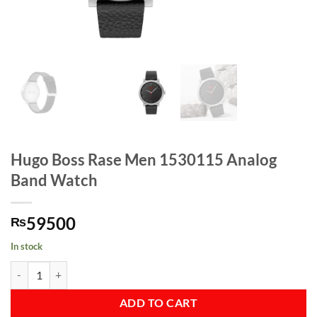
Hugo Boss Rase Men 1530115 Analog
Band Watch
59500
₨
In stock
Hugo Boss Rase Men 1530115 Analog Band Watch quantity
ADD TO CART