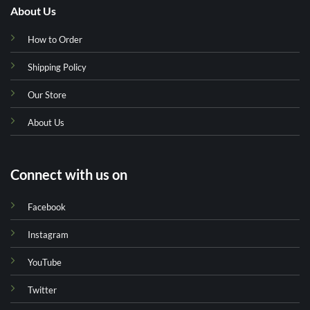
About Us
How to Order
Shipping Policy
Our Store
About Us
Connect with us on
Facebook
Instagram
YouTube
Twitter