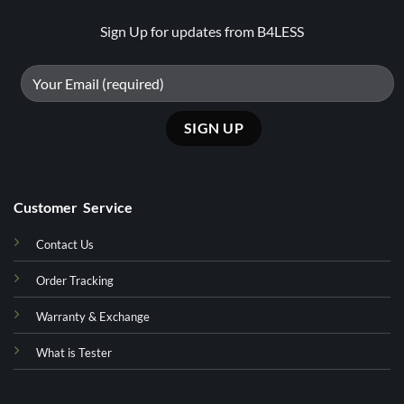
Sign Up for updates from B4LESS
Customer Service
Contact Us
Order Tracking
Warranty & Exchange
What is Tester