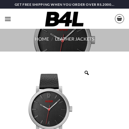
Skip
GET FREE SHIPPING WHEN YOU ORDER OVER RS.2000...
to
content
HOME
/
LEATHER JACKETS