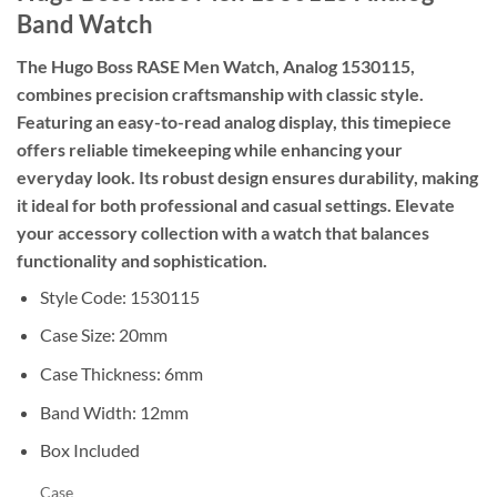
Band Watch
The Hugo Boss RASE Men Watch, Analog 1530115,
combines precision craftsmanship with classic style.
Featuring an easy-to-read analog display, this timepiece
offers reliable timekeeping while enhancing your
everyday look. Its robust design ensures durability, making
it ideal for both professional and casual settings. Elevate
your accessory collection with a watch that balances
functionality and sophistication.
Style Code: 1530115
Case Size: 20mm
Case Thickness: 6mm
Band Width: 12mm
Box Included
Case