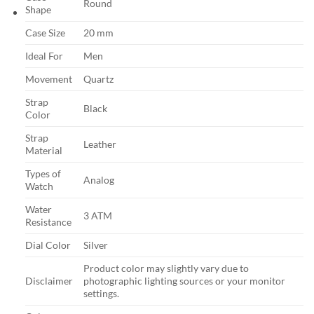
Round
Shape
Case Size
20 mm
Ideal For
Men
Movement
Quartz
Strap
Black
Color
Strap
Leather
Material
Types of
Analog
Watch
Water
3 ATM
Resistance
Dial Color
Silver
Product color may slightly vary due to
Disclaimer
photographic lighting sources or your monitor
settings.