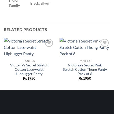
Color
Black, Silver
Family
RELATED PRODUCTS
Add to
Add to
wishlist
wishlist
PANTIES
PANTIES
Victoria’s Secret Stretch
Victoria’s Secret Pink
Cotton Lace-waist
Stretch Cotton Thong Panty
Hiphugger Panty
Pack of 6
₨
1950
₨
1950