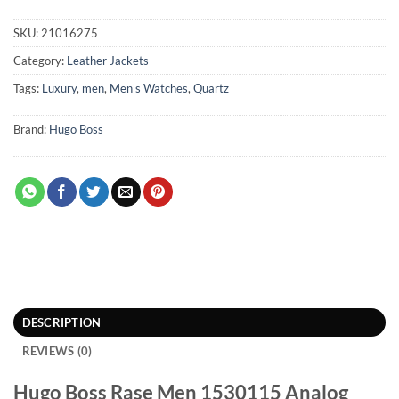
SKU:
21016275
Category:
Leather Jackets
Tags:
Luxury
,
men
,
Men's Watches
,
Quartz
Brand:
Hugo Boss
DESCRIPTION
REVIEWS (0)
Hugo Boss Rase Men 1530115 Analog