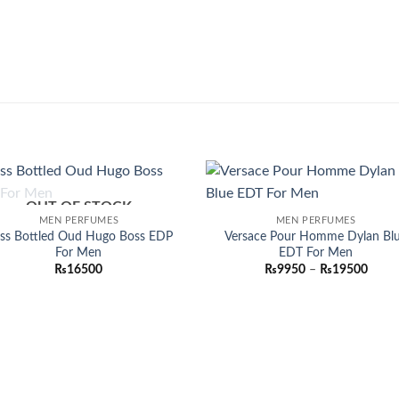
OUT OF STOCK
Add to
Add
MEN PERFUMES
MEN PERFUMES
wishlist
wish
ss Bottled Oud Hugo Boss EDP
Versace Pour Homme Dylan Bl
For Men
EDT For Men
Price
₨
16500
₨
9950
–
₨
19500
range
₨995
throu
₨195