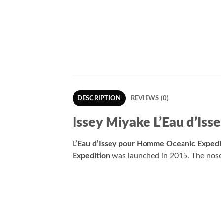
DESCRIPTION
REVIEWS (0)
Issey Miyake L’Eau d’Is
L’Eau d’Issey pour Homme Oceanic Expedi
Expedition
was launched in 2015. The nose 