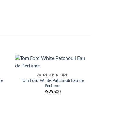
 to
Add to
WOMEN PERFUME
list
wishlist
ue
Tom Ford White Patchouli Eau de
Perfume
₨
29500
OUT OF
:
0
gh
00
MEN PER