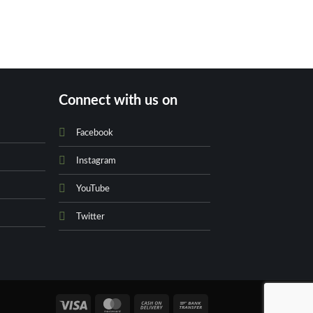
Yves Saint Lauren
EDT Fo
₨
79
Connect with us on
Facebook
Instagram
YouTube
Twitter
Visa
MasterCard
Cash
Bank