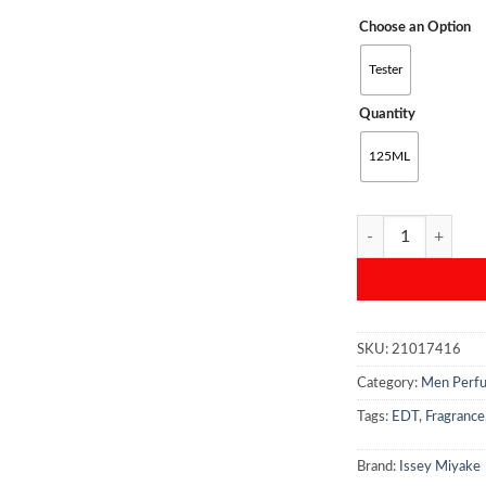
Choose an Option
Tester
Quantity
125ML
Issey Miyake L'Eau
SKU:
21017416
Category:
Men Perf
Tags:
EDT
,
Fragrance
Brand:
Issey Miyake