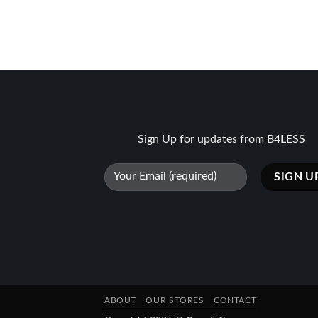
Sign Up for updates from B4LESS
ABOUT
OUR STORES
CONTACT