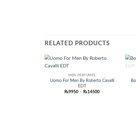
RELATED PRODUCTS
Add to
MEN PERFUMES
wishlist
Uomo For Men By Roberto Cavalli
Bo
EDT
Price
₨
9950
–
₨
14500
range:
₨9950
through
₨14500