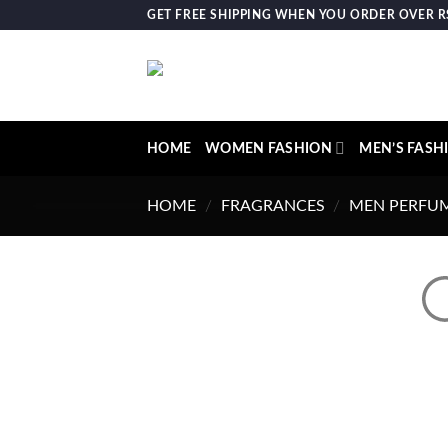
Skip
GET FREE SHIPPING WHEN YOU ORDER OVER RS.
to
content
HOME
WOMEN FASHION
MEN’S FASH
HOME
/
FRAGRANCES
/
MEN PERFU