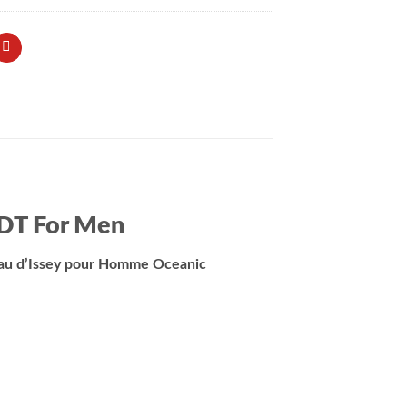
EDT For Men
Eau d’Issey pour Homme Oceanic