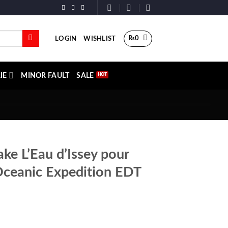
₨
0
LOGIN
WISHLIST
IE
MINOR FAULT
SALE
ake L’Eau d’Issey pour
eanic Expedition EDT