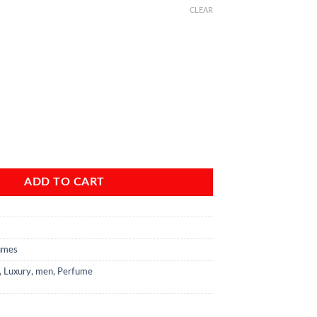
CLEAR
 d'Issey pour Homme Oceanic Expedition EDT For Men quantity
ADD TO CART
umes
,
Luxury
,
men
,
Perfume