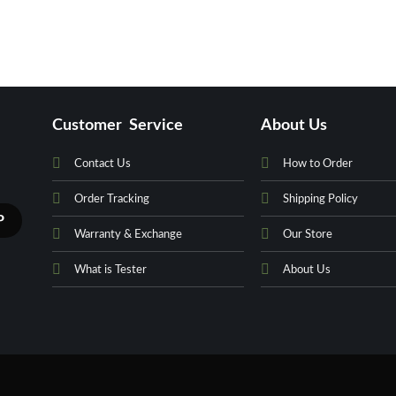
Customer Service
About Us
Contact Us
How to Order
Order Tracking
Shipping Policy
Warranty & Exchange
Our Store
What is Tester
About Us