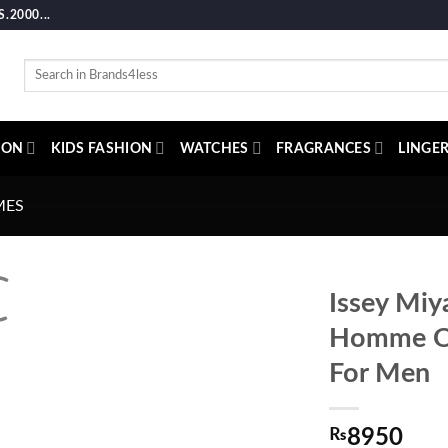
2000...
Search
for:
ION
KIDS FASHION
WATCHES
FRAGRANCES
LINGER
MES
Issey Miy
Homme Oc
For Men
₨
8950