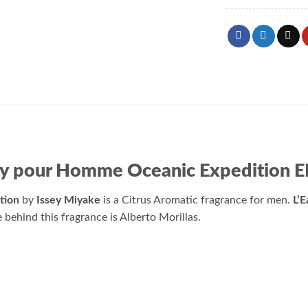
sey pour Homme Oceanic Expedition 
tion
by
Issey Miyake
is a Citrus Aromatic fragrance for men.
L’
behind this fragrance is Alberto Morillas.