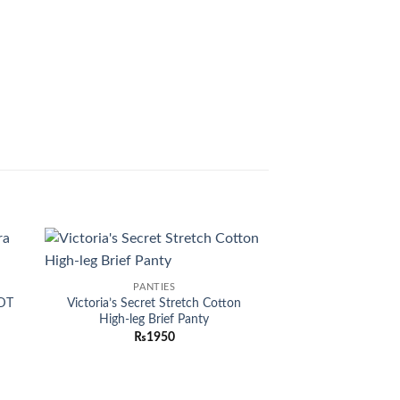
-30%
 to
Add to
PANTIES
list
wishlist
EDT
Victoria’s Secret Stretch Cotton
High-leg Brief Panty
₨
1950