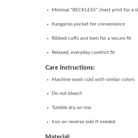
Minimal “RECKLESS” chest print for a s
Kangaroo pocket for convenience
Ribbed cuffs and hem for a secure fit
Relaxed, everyday comfort fit
Care Instructions:
Machine wash cold with similar colors
Do not bleach
Tumble dry on low
Iron on reverse side if needed
Material: