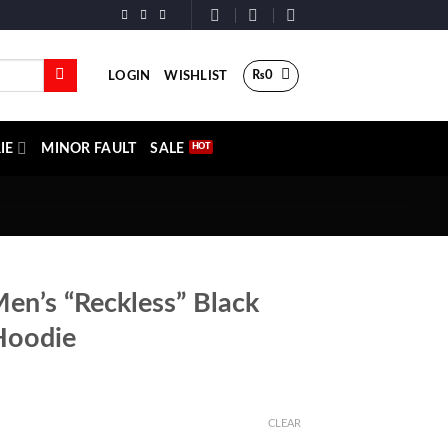
₨
0
LOGIN
WISHLIST
IE
MINOR FAULT
SALE
Men’s “Reckless” Black
Hoodie
CLEAR