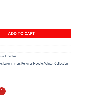
kless” Black Pullover Hoodie quantity
ADD TO CART
ts & Hoodies
ie
,
Luxury
,
men
,
Pullover Hoodie
,
Winter Collection