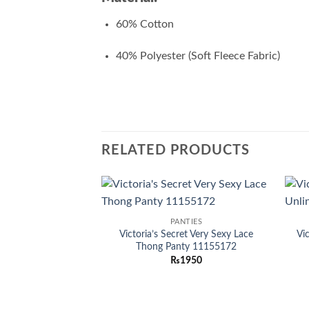
60% Cotton
40% Polyester (Soft Fleece Fabric)
RELATED PRODUCTS
Add to
PANTIES
wishlist
Victoria’s Secret Very Sexy Lace
Vi
Thong Panty 11155172
₨
1950