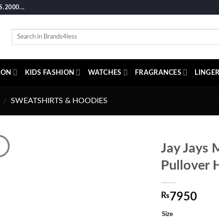
2000...
Search
for:
ION
KIDS FASHION
WATCHES
FRAGRANCES
LINGER
/
SWEATSHIRTS & HOODIES
Jay Jays 
Pullover 
₨
7950
Size