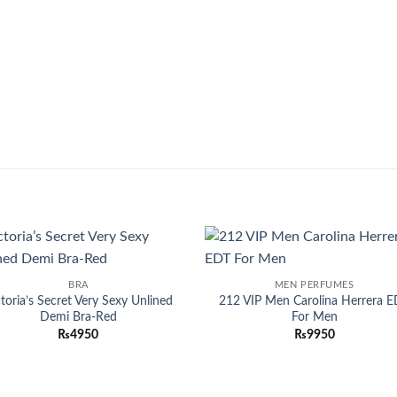
Add to
Add
BRA
MEN PERFUMES
wishlist
wish
ctoria’s Secret Very Sexy Unlined
212 VIP Men Carolina Herrera 
Demi Bra-Red
For Men
₨
4950
₨
9950