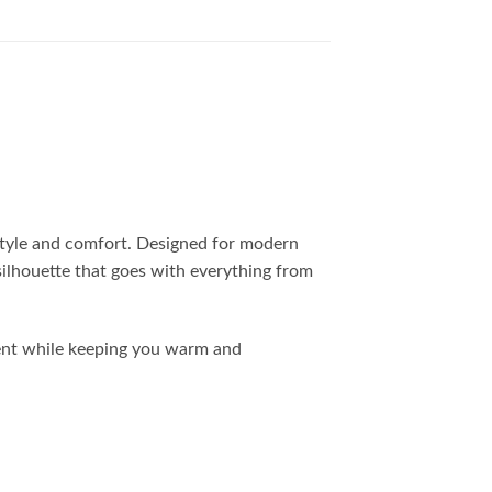
 style and comfort. Designed for modern
 silhouette that goes with everything from
ment while keeping you warm and