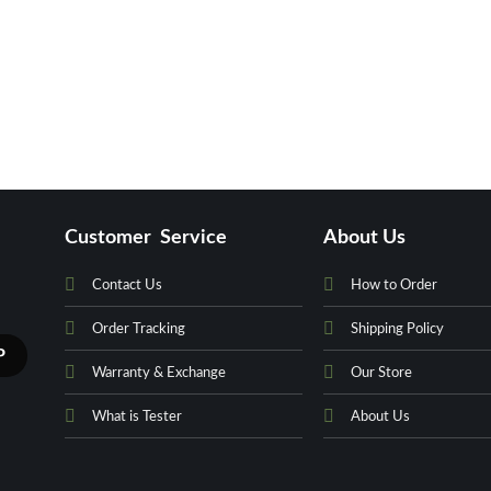
Customer Service
About Us
Contact Us
How to Order
Order Tracking
Shipping Policy
Warranty & Exchange
Our Store
What is Tester
About Us