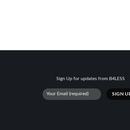
Sign Up for updates from B4LESS