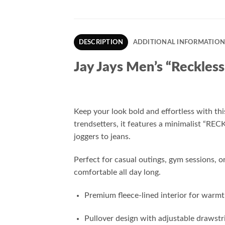
DESCRIPTION
ADDITIONAL INFORMATIO
Jay Jays Men’s “Reckless
Keep your look bold and effortless with th
trendsetters, it features a minimalist “REC
joggers to jeans.
Perfect for casual outings, gym sessions,
comfortable all day long.
Premium fleece-lined interior for warmt
Pullover design with adjustable drawst