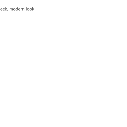
leek, modern look