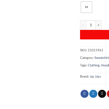
M
Jay Jays Men’s “Rec
SKU:
21015961
Category:
Sweatshir
Tags:
Clothing
,
Hood
Brand:
Jay Jays