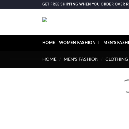
Skip
GET FREE SHIPPING WHEN YOU ORDER OVER RS.
to
content
HOME
WOMEN FASHION
MEN’S FASH
HOME
/
MEN'S FASHION
/
CLOTHING