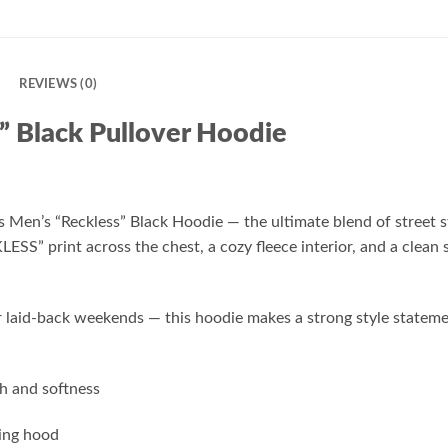
N
REVIEWS (0)
” Black Pullover Hoodie
is Men’s “Reckless” Black Hoodie — the ultimate blend of street
KLESS” print across the chest, a cozy fleece interior, and a clean
 or laid-back weekends — this hoodie makes a strong style state
h and softness
ring hood