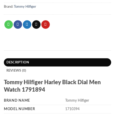
Brand:
Tommy Hilfiger
DESCRIPTION
REVIEWS (0)
Tommy Hilfiger Harley Black Dial Men
Watch 1791894
BRAND NAME
Tommy Hilfiger
MODEL NUMBER
1710394