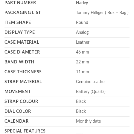
PART NUMBER
Harley
PACKAGING LIST
Tommy Hilfiger ( Box + Bag )
ITEM SHAPE
Round
DISPLAY TYPE
Analog
CASE MATERIAL
Leather
CASE DIAMETER
46 mm
BAND WIDTH
22 mm
CASE THICKNESS
11 mm
STRAP MATERIAL
Genuine Leather
MOVEMENT
Battery (Quartz)
STRAP COLOUR
Black
DIAL COLOR
Black
CALENDAR
Monthly date
SPECIAL FEATURES
____