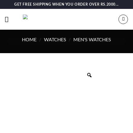
Skip
GET FREE SHIPPING WHEN YOU ORDER OVER RS.2000...
to
content
HOME
/
WATCHES
/
MEN'S WATCHES