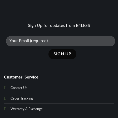
Sign Up for updates from B4LESS
Customer Service
Contact Us
Order Tracking
Warranty & Exchange