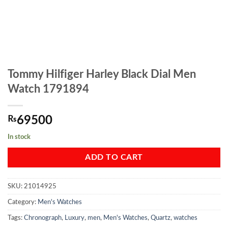
Tommy Hilfiger Harley Black Dial Men
Watch 1791894
₨
69500
In stock
ADD TO CART
SKU:
21014925
Category:
Men's Watches
Tags:
Chronograph
,
Luxury
,
men
,
Men's Watches
,
Quartz
,
watches