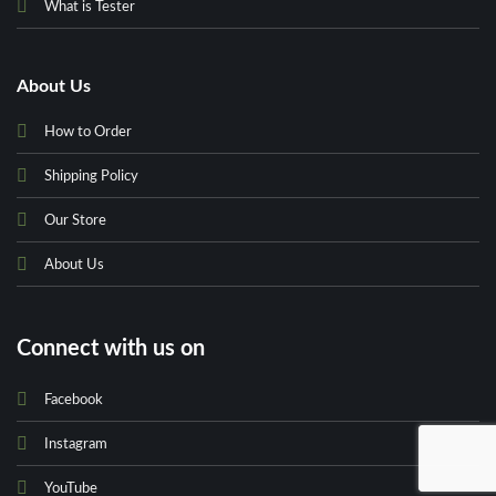
What is Tester
About Us
How to Order
Shipping Policy
Our Store
About Us
Connect with us on
Facebook
Instagram
YouTube