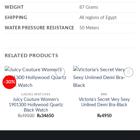
WEIGHT
87
Grams
SHIPPING
All regions of Egypt
WATER PRESSURE RESISTANCE
50 Meters
RELATED PRODUCTS
-30%
Add to
Add to
wishlist
wishlist
LADIES WATCHES
BRA
Juicy Couture Women’s
Victoria’s Secret Very Sexy
1901300 Hollywood Quartz
Unlined Demi Bra-Black
Black Watch
Original
Current
₨
49500
₨
34650
₨
4950
price
price
was:
is:
₨49500.
₨34650.