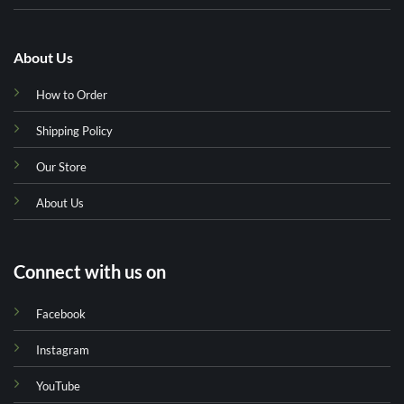
About Us
How to Order
Shipping Policy
Our Store
About Us
Connect with us on
Facebook
Instagram
YouTube