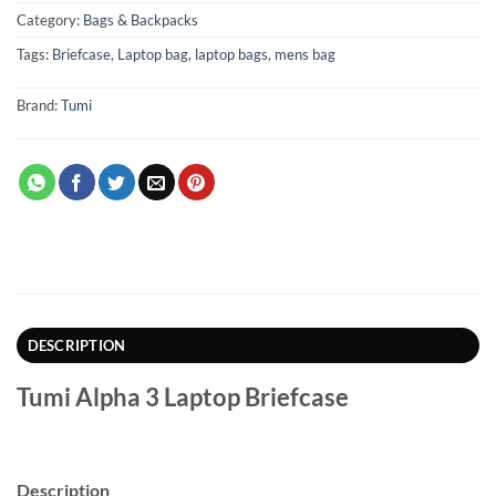
Category:
Bags & Backpacks
Tags:
Briefcase
,
Laptop bag
,
laptop bags
,
mens bag
Brand:
Tumi
DESCRIPTION
Tumi Alpha 3 Laptop Briefcase
Description