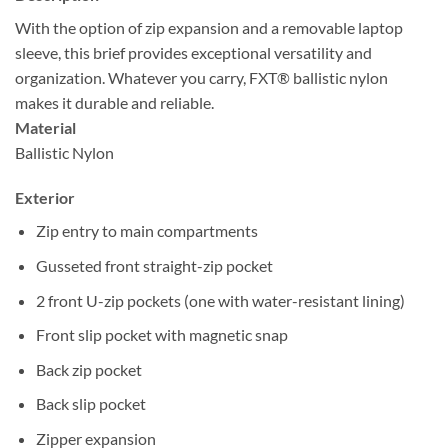
With the option of zip expansion and a removable laptop
sleeve, this brief provides exceptional versatility and
organization. Whatever you carry, FXT® ballistic nylon
makes it durable and reliable.
Material
Ballistic Nylon
Exterior
Zip entry to main compartments
Gusseted front straight-zip pocket
2 front U-zip pockets (one with water-resistant lining)
Front slip pocket with magnetic snap
Back zip pocket
Back slip pocket
Zipper expansion