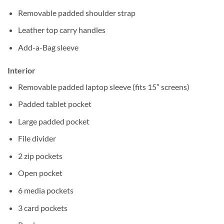
Removable padded shoulder strap
Leather top carry handles
Add-a-Bag sleeve
Interior
Removable padded laptop sleeve (fits 15” screens)
Padded tablet pocket
Large padded pocket
File divider
2 zip pockets
Open pocket
6 media pockets
3 card pockets