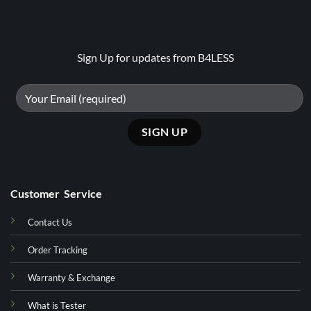
Sign Up for updates from B4LESS
Customer Service
Contact Us
Order Tracking
Warranty & Exchange
What is Tester