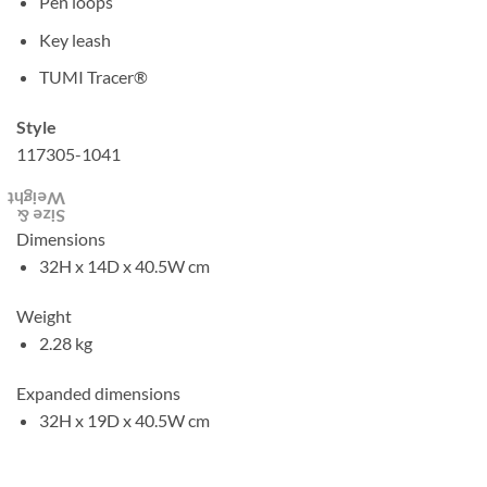
Pen loops
Key leash
TUMI Tracer®
Style
117305-1041
Weight
Size &
Dimensions
32H x 14D x 40.5W cm
Weight
2.28 kg
Expanded dimensions
32H x 19D x 40.5W cm