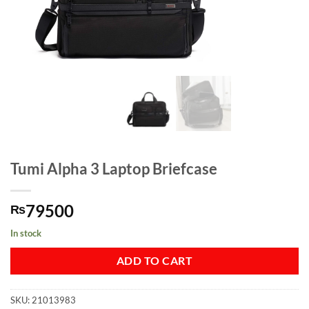
Tumi Alpha 3 Laptop Briefcase
79500
₨
In stock
ADD TO CART
SKU:
21013983