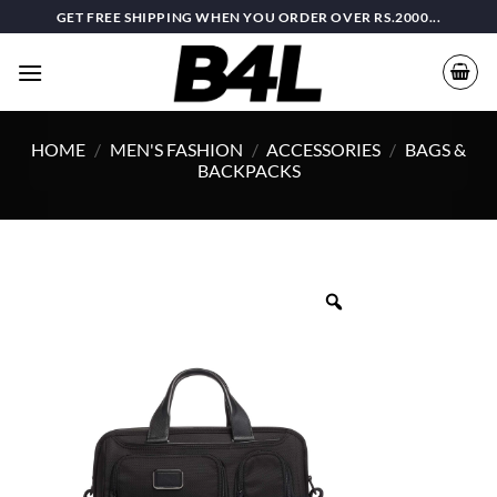
Skip
GET FREE SHIPPING WHEN YOU ORDER OVER RS.2000...
to
content
HOME
/
MEN'S FASHION
/
ACCESSORIES
/
BAGS &
BACKPACKS