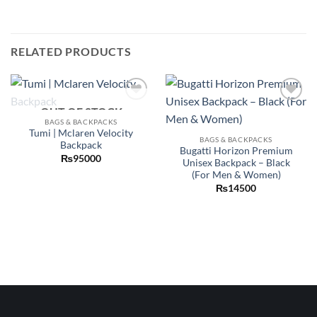
RELATED PRODUCTS
OUT OF STOCK
Add to
Add to
wishlist
wishlist
BAGS & BACKPACKS
Tumi | Mclaren Velocity
BAGS & BACKPACKS
Backpack
Bugatti Horizon Premium
₨
95000
Unisex Backpack – Black
(For Men & Women)
₨
14500