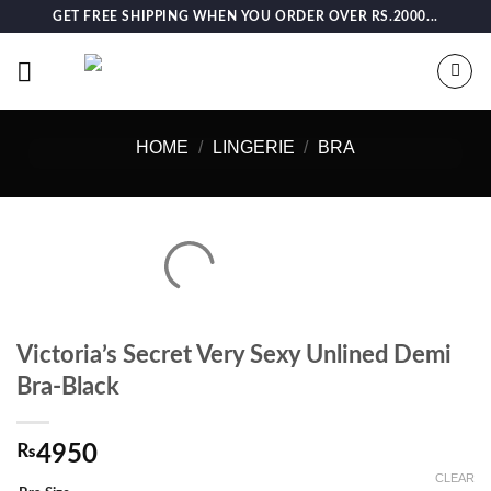
Skip
GET FREE SHIPPING WHEN YOU ORDER OVER RS.2000...
to
content
HOME
/
LINGERIE
/
BRA
Victoria’s Secret Very Sexy Unlined Demi
Bra-Black
₨
4950
CLEAR