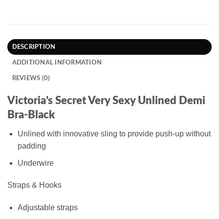
DESCRIPTION
ADDITIONAL INFORMATION
REVIEWS (0)
Victoria’s Secret Very Sexy Unlined Demi
Bra-Black
Unlined with innovative sling to provide push-up without
padding
Underwire
Straps & Hooks
Adjustable straps