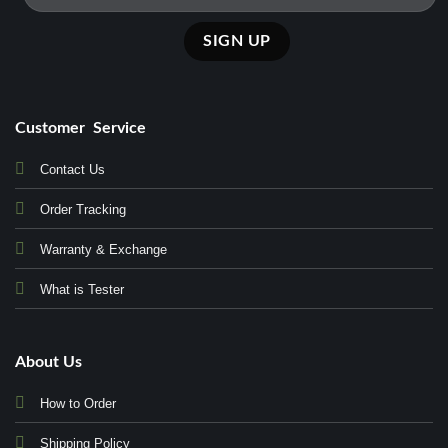
Customer Service
Contact Us
Order Tracking
Warranty & Exchange
What is Tester
About Us
How to Order
Shipping Policy