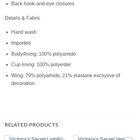
Back hook-and-eye closures
Details & Fabric
Hand wash
Imported
Body/lining: 100% polyamide
Cup lining: 100% polyester
Wing: 79% polyamide, 21% elastane exclusive of
decoration
RELATED PRODUCTS