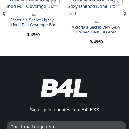
Add to
Add to
wishlist
wishlist
BRA
Victoria’s Secret Lightly-
BRA
Lined Full-Coverage Bra
Victoria’s Secret Very Sexy
Unlined Demi Bra-Red
₨
4950
₨
4950
Sign Up for updates from B4LESS