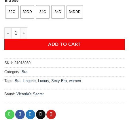
Bra Size
32C
32DD
34C
34D
34DDD
Victoria's Secret Very Sexy Unlined Demi Bra-Black quantity
ADD TO CART
SKU:
21018939
Category:
Bra
Tags:
Bra
,
Lingerie
,
Luxury
,
Sexy Bra
,
women
Brand:
Victoria's Secret