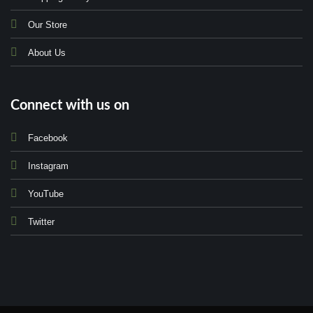
Our Store
About Us
Connect with us on
Facebook
Instagram
YouTube
Twitter