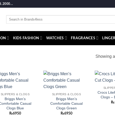
2000...
Search
for:
ION
KIDS FASHION
WATCHES
FRAGRANCES
LINGER
Showing al
Add to
Add to
SLIPPE
wishlist
wishlist
Crocs Lite
SLIPPERS & CLOGS
SLIPPERS & CLOGS
Clogs – 
Briggs Men’s
Briggs Men’s
₨
Comfortable Casual
Comfortable Casual
Clogs Blue
Clogs Green
₨
6950
₨
6950