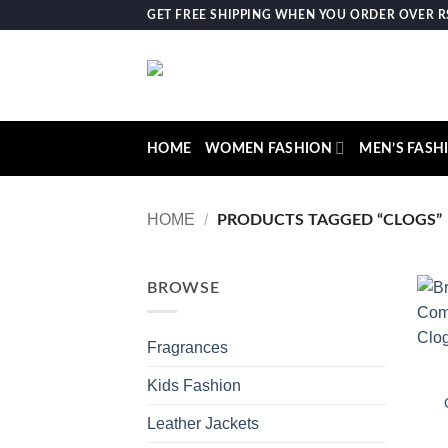
Skip
GET FREE SHIPPING WHEN YOU ORDER OVER RS.
to
content
HOME
WOMEN FASHION
MEN’S FASH
HOME
/
PRODUCTS TAGGED “CLOGS”
BROWSE
Fragrances
Kids Fashion
Leather Jackets