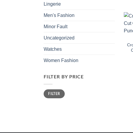
Lingerie
Men's Fashion
Minor Fault
Uncategorized
Cro
Watches
C
Women Fashion
FILTER BY PRICE
Min
Max
FILTER
price
price