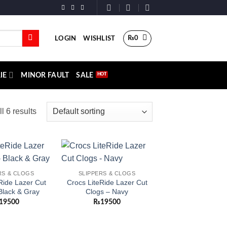
₨
0
LOGIN
WISHLIST
IE
MINOR FAULT
SALE
l 6 results
Add to
Add to
RS & CLOGS
SLIPPERS & CLOGS
wishlist
wishlist
Ride Lazer Cut
Crocs LiteRide Lazer Cut
Black & Gray
Clogs – Navy
19500
₨
19500