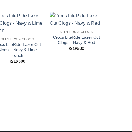
Add to
Add to
SLIPPERS & CLOGS
wishlist
wishlist
Crocs LiteRide Lazer Cut
SLIPPERS & CLOGS
Clogs – Navy & Red
cs LiteRide Lazer Cut
₨
19500
logs – Navy & Lime
Punch
₨
19500