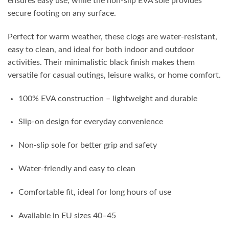
ensures easy use, while the non-slip EVA sole provides
secure footing on any surface.
Perfect for warm weather, these clogs are water-resistant,
easy to clean, and ideal for both indoor and outdoor
activities. Their minimalistic black finish makes them
versatile for casual outings, leisure walks, or home comfort.
100% EVA construction – lightweight and durable
Slip-on design for everyday convenience
Non-slip sole for better grip and safety
Water-friendly and easy to clean
Comfortable fit, ideal for long hours of use
Available in EU sizes 40–45