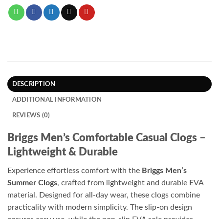
DESCRIPTION
ADDITIONAL INFORMATION
REVIEWS (0)
Briggs Men’s Comfortable Casual Clogs –
Lightweight & Durable
Experience effortless comfort with the
Briggs Men’s
Summer Clogs
, crafted from lightweight and durable EVA
material. Designed for all-day wear, these clogs combine
practicality with modern simplicity. The slip-on design