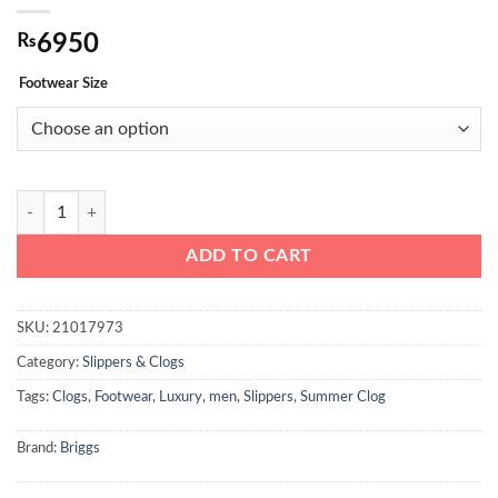
₨
6950
Footwear Size
Briggs Men’s Comfortable Casual Clogs Blue quantity
ADD TO CART
SKU:
21017973
Category:
Slippers & Clogs
Tags:
Clogs
,
Footwear
,
Luxury
,
men
,
Slippers
,
Summer Clog
Brand:
Briggs