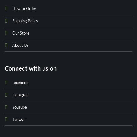
How to Order
Shipping Policy
Our Store
About Us
Connect with us on
Facebook
Instagram
YouTube
Twitter