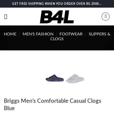
Skip
GET FREE SHIPPING WHEN YOU ORDER OVER RS.2000...
to
content
HOME
/
MEN'S FASHION
/
FOOTWEAR
/
SLIPPERS &
CLOGS
Briggs Men’s Comfortable Casual Clogs
Blue