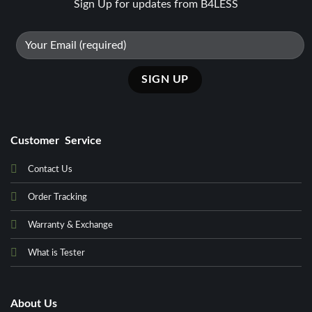
Sign Up for updates from B4LESS
Customer Service
Contact Us
Order Tracking
Warranty & Exchange
What is Tester
About Us