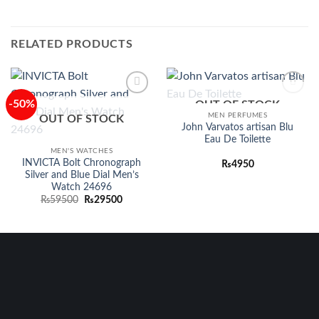
RELATED PRODUCTS
-50%
OUT OF STOCK
Add to
Add to
wishlist
wishlist
MEN PERFUMES
OUT OF STOCK
John Varvatos artisan Blu
Eau De Toilette
MEN'S WATCHES
INVICTA Bolt Chronograph
₨
4950
Silver and Blue Dial Men’s
Watch 24696
Original
Current
₨
59500
₨
29500
price
price
was:
is:
₨59500.
₨29500.