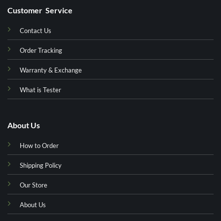
Customer Service
Contact Us
Order Tracking
Warranty & Exchange
What is Tester
About Us
How to Order
Shipping Policy
Our Store
About Us