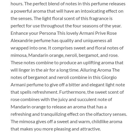
hours. The perfect blend of notes in this perfume releases
a powerful aroma that will have an intoxicating effect on
the senses. The light floral scent of this fragrance is
perfect for use throughout the four seasons of the year.
Enhance your Persona This lovely Armani Prive Rose
Alexandrie perfume has quality and uniqueness all
wrapped into one. It comprises sweet and floral notes of
mimosa, Mandarin orange, neroli, bergamot, and rose.
These notes combine to produce an uplifting aroma that
will linger in the air for a long time. Alluring Aroma The
notes of bergamot and neroli combine in this Giorgio
Armani perfume to give off a bitter and elegant light note
that spells refreshment. Furthermore, the sweet scent of
rose combines with the juicy and succulent note of
Mandarin orange to release an aroma that has a
refreshing and tranquilizing effect on the olfactory senses.
The mimosa gives off a sweet and warm, childlike aroma
that makes you more pleasing and attractive.