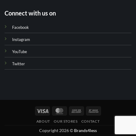
Connect with us on
Facebook
Instagram
YouTube
Twitter
Visa
MasterCard
Cash
Bank
On
Transfer
ABOUT
OUR STORES
CONTACT
Delivery
Copyright 2026 ©
Brands4less