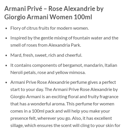
Armani Privé – Rose Alexandrie by
Giorgio Armani Women 100ml
Flory of citrus fruits for modern women.
Inspired by the gentle mixing of fountain water and the
smell of roses from Alexandria Park.
Mard, fresh, sweet, rich and cheerful.
It contains components of bergamot, mandarin, Italian
Neroli petals, rose and yellow mimosa.
Armani Prive Rose Alexandrie perfume gives a perfect
start to your day. The Armani Prive Rose Alexandrie by
Giorgio Armani is an exciting floral and fruity fragrance
that has a wonderful aroma. This perfume for women
comes in a 100ml pack and will help you make your
presence felt, wherever you go. Also, it has excellent
sillage, which ensures the scent will cling to your skin for