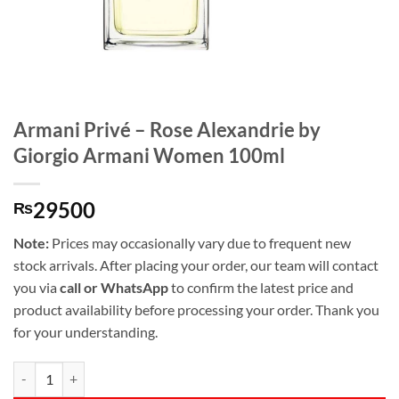
Armani Privé – Rose Alexandrie by
Giorgio Armani Women 100ml
29500
₨
Note:
Prices may occasionally vary due to frequent new
stock arrivals. After placing your order, our team will contact
you via
call or WhatsApp
to confirm the latest price and
product availability before processing your order. Thank you
for your understanding.
Armani Privé - Rose Alexandrie by Giorgio Armani Women 100ml qua