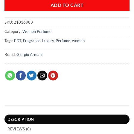
ADD TO CART
SKU:
21016983
Category:
Women Perfume
Tags:
EDT
,
Fragrance
,
Luxury
,
Perfume
,
women
Brand:
Giorgio Armani
DESCRIPTION
REVIEWS (0)