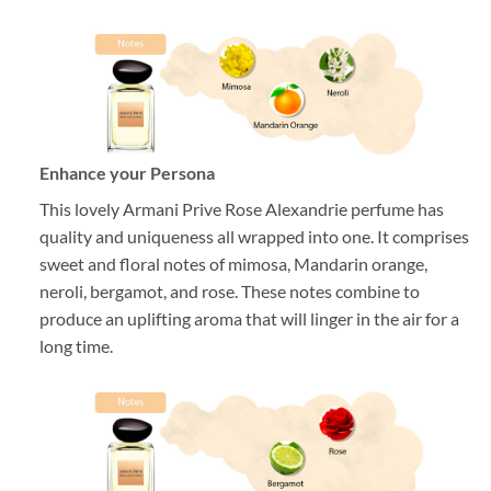
Enhance your Persona
This lovely Armani Prive Rose Alexandrie perfume has
quality and uniqueness all wrapped into one. It comprises
sweet and floral notes of mimosa, Mandarin orange,
neroli, bergamot, and rose. These notes combine to
produce an uplifting aroma that will linger in the air for a
long time.