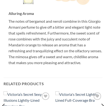
Alluring Aroma
The notes of bergamot and neroli combine in this Giorgio
Armani perfume to give off a bitter and elegant light note
that spells refreshment. Furthermore, the sweet scent of
rose combines with the juicy and succulent note of
Mandarin orange to release an aroma that has a
refreshing and tranquilizing effect on the olfactory senses.
The mimosa gives off a sweet and warm, childlike aroma
that makes you more pleasing and attractive.
RELATED PRODUCTS
Add to
Add to