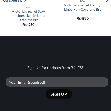
wishlist
wishlist
BRA
Victoria’s Secret Lightly-
BRA
Lined Full-Coverage Bra
Victoria’s Secret Sexy
Illusions Lightly-Lined
₨
4950
Strapless Bra
₨
4950
Sign Up for updates from B4LESS