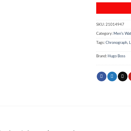
SKU:
21014947
Category:
Men's Wa
Tags:
Chronograph
,
L
Brand:
Hugo Boss