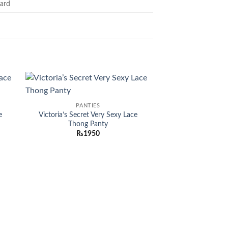
ard
 to
Add to
PANTIES
list
wishlist
e
Victoria’s Secret Very Sexy Lace
Thong Panty
₨
1950
MEN PER
Uomo For Men By 
ED