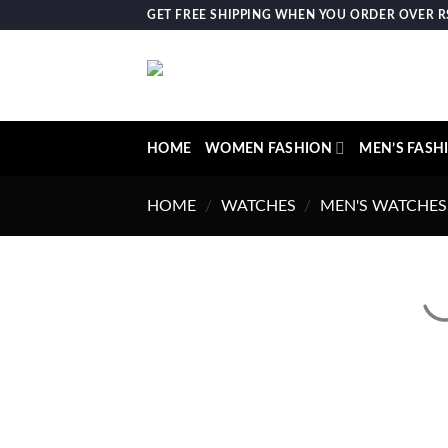
Skip
GET FREE SHIPPING WHEN YOU ORDER OVER RS.
to
content
HOME
WOMEN FASHION
MEN’S FASH
HOME
/
WATCHES
/
MEN'S WATCHES