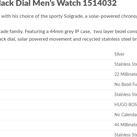
lack Dial Men’s Watch 1514032
with his choice of the sporty Solgrade, a solar-powered chronog
de family. Featuring a 44mm grey IP case, two layer bezel cons
ack dial, solar powered movement and recycled stainless steel b
Silver
Stainless St
22 Millimet
No Bezel Fu
Stainless St
HUGO BOS
No Calenda
44 Millimet
Stainless St