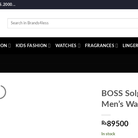
2000...
Search
for:
ION
KIDS FASHION
WATCHES
FRAGRANCES
LINGER
BOSS Solg
Men’s Wa
₨
89500
In stock