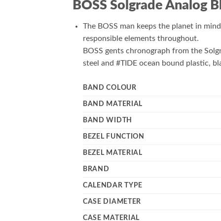
BOSS Solgrade Analog B
The BOSS man keeps the planet in mind 
responsible elements throughout.
BOSS gents chronograph from the Solgra
steel and #TIDE ocean bound plastic, bl
BAND COLOUR
BAND MATERIAL
BAND WIDTH
BEZEL FUNCTION
BEZEL MATERIAL
BRAND
CALENDAR TYPE
CASE DIAMETER
CASE MATERIAL