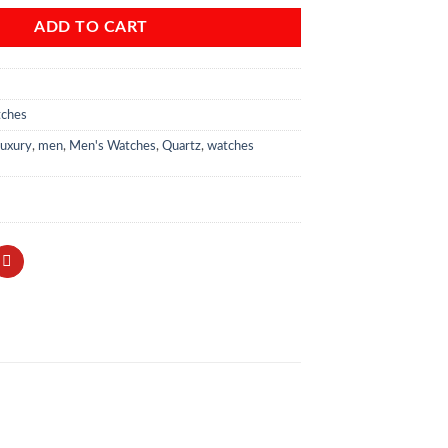
ADD TO CART
tches
uxury
,
men
,
Men's Watches
,
Quartz
,
watches