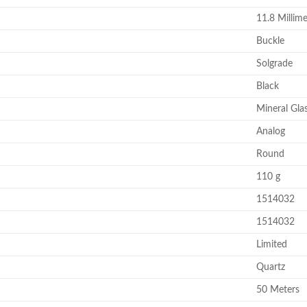
11.8 Millime
Buckle
Solgrade
Black
Mineral Gla
Analog
Round
110 g
1514032
1514032
Limited
Quartz
50 Meters