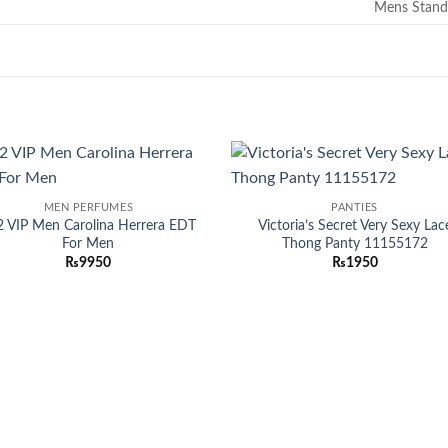
Mens Stand
Add to
Add
MEN PERFUMES
PANTIES
wishlist
wish
2 VIP Men Carolina Herrera EDT
Victoria’s Secret Very Sexy Lac
For Men
Thong Panty 11155172
₨
9950
₨
1950