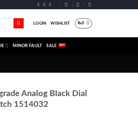
₨
0
LOGIN
WISHLIST
IE
MINOR FAULT
SALE
rade Analog Black Dial
tch 1514032