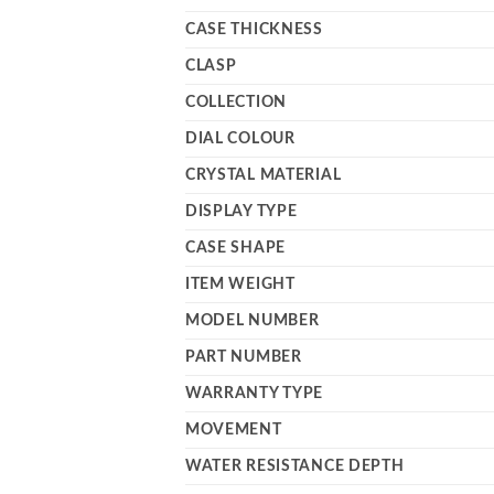
CASE THICKNESS
CLASP
COLLECTION
DIAL COLOUR
CRYSTAL MATERIAL
DISPLAY TYPE
CASE SHAPE
ITEM WEIGHT
MODEL NUMBER
PART NUMBER
WARRANTY TYPE
MOVEMENT
WATER RESISTANCE DEPTH