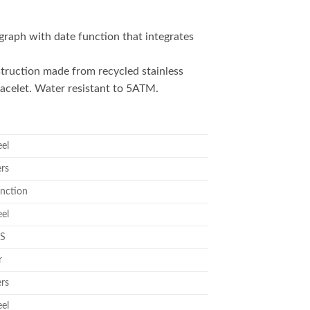
raph with date function that integrates
truction made from recycled stainless
racelet. Water resistant to 5ATM.
eel
ers
nction
eel
S
r
ers
eel