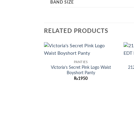
BAND SIZE
RELATED PRODUCTS
Add to
PANTIES
wishlist
Victoria’s Secret Pink Logo Waist
21
Boyshort Panty
₨
1950