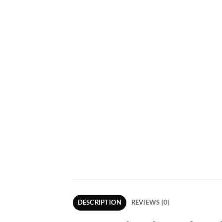
DESCRIPTION
REVIEWS (0)