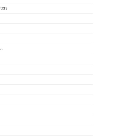
ters
ss