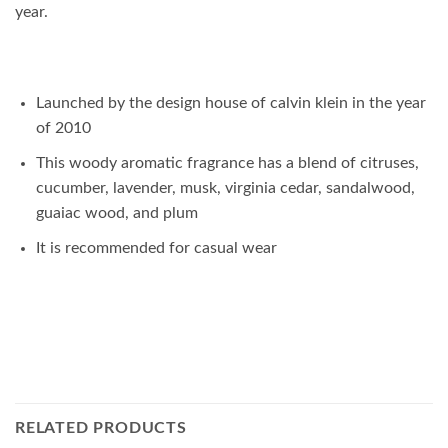
year.
Launched by the design house of calvin klein in the year
of 2010
This woody aromatic fragrance has a blend of citruses,
cucumber, lavender, musk, virginia cedar, sandalwood,
guaiac wood, and plum
It is recommended for casual wear
RELATED PRODUCTS