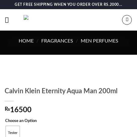
Skip
GET FREE SHIPPING WHEN YOU ORDER OVER RS.2000...
to
content
HOME
/
FRAGRANCES
/
MEN PERFUMES
Calvin Klein Eternity Aqua Man 200ml
₨
16500
Choose an Option
Tester