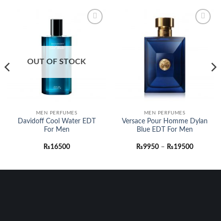
Add to
Add to
wishlist
wishlist
OUT OF STOCK
h
0
MEN PERFUMES
MEN PERFUMES
Davidoff Cool Water EDT
Versace Pour Homme Dylan
For Men
Blue EDT For Men
Price
₨
16500
₨
9950
–
₨
19500
range:
₨9950
through
₨19500