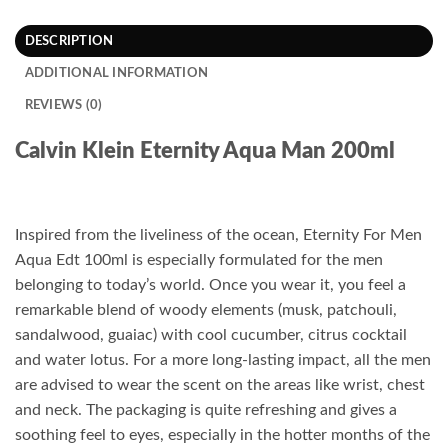
DESCRIPTION
ADDITIONAL INFORMATION
REVIEWS (0)
Calvin Klein Eternity Aqua Man 200ml
Inspired from the liveliness of the ocean, Eternity For Men
Aqua Edt 100ml is especially formulated for the men
belonging to today’s world. Once you wear it, you feel a
remarkable blend of woody elements (musk, patchouli,
sandalwood, guaiac) with cool cucumber, citrus cocktail
and water lotus. For a more long-lasting impact, all the men
are advised to wear the scent on the areas like wrist, chest
and neck. The packaging is quite refreshing and gives a
soothing feel to eyes, especially in the hotter months of the