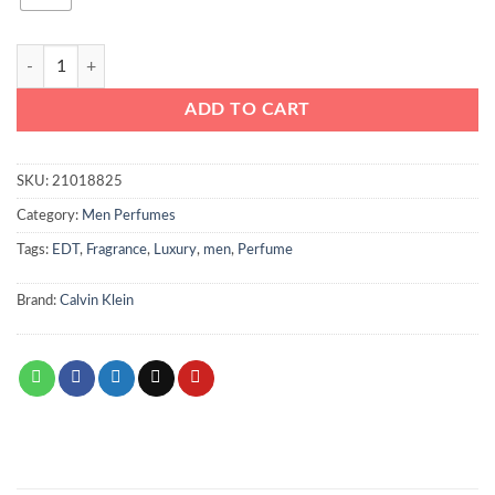
Calvin Klein Eternity Aqua Man 200ml quantity
ADD TO CART
SKU:
21018825
Category:
Men Perfumes
Tags:
EDT
,
Fragrance
,
Luxury
,
men
,
Perfume
Brand:
Calvin Klein