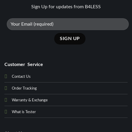
Sign Up for updates from B4LESS
Customer Service
Contact Us
Order Tracking
Warranty & Exchange
What is Tester