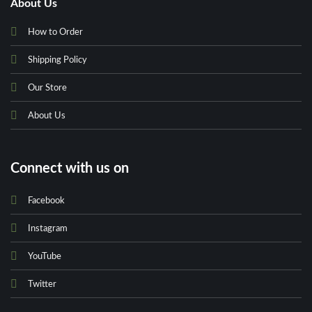
About Us
How to Order
Shipping Policy
Our Store
About Us
Connect with us on
Facebook
Instagram
YouTube
Twitter