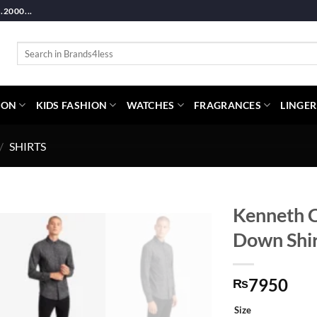
2000...
Search
for:
ION
KIDS FASHION
WATCHES
FRAGRANCES
LINGER
/
SHIRTS
Kenneth C
Down Shir
7950
₨
Size