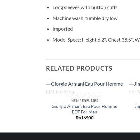
Long sleeves with button cuffs
Machine wash, tumble dry low
Imported
Model Specs: Height 6’2″, Chest 38.5″, W
RELATED PRODUCTS
OUT OF STOCK
Add to
Add to
ERFUMES
MEN PERFUMES
wishlist
wishlist
Homme Dylan Blue
Giorgio Armani Eau Pour Homme
Ji
For Men
EDT For Men
Price
–
₨
19500
₨
16500
range:
₨9950
through
₨19500