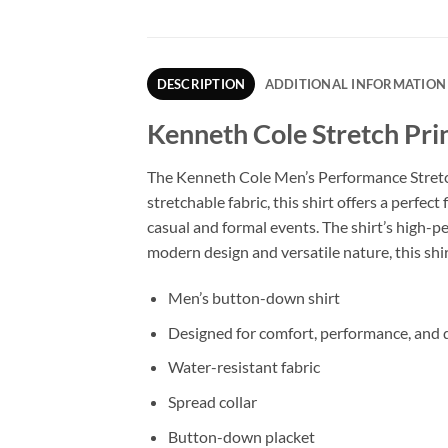
DESCRIPTION
ADDITIONAL INFORMATION
Kenneth Cole Stretch Pri
The Kenneth Cole Men’s Performance Stretch S
stretchable fabric, this shirt offers a perfec
casual and formal events. The shirt’s high-p
modern design and versatile nature, this shi
Men’s button-down shirt
Designed for comfort, performance, and d
Water-resistant fabric
Spread collar
Button-down placket