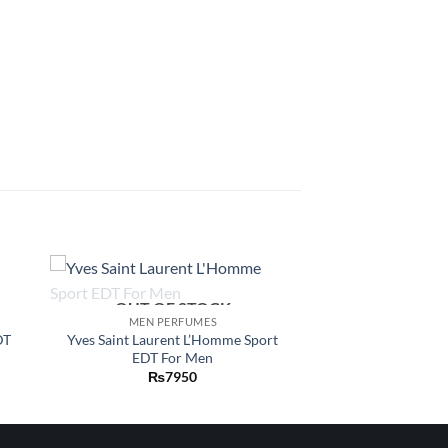
OUT OF STOCK
 to
Add to
MEN PERFUMES
list
wishlist
DT
Yves Saint Laurent L’Homme Sport
EDT For Men
₨
7950