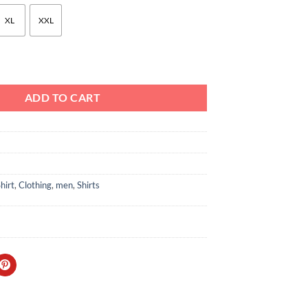
XL
XXL
ch Print Button-Down Shirt Black quantity
ADD TO CART
hirt
,
Clothing
,
men
,
Shirts