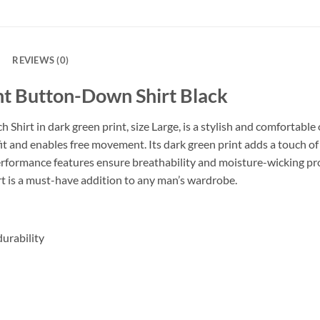
REVIEWS (0)
nt Button-Down Shirt Black
hirt in dark green print, size Large, is a stylish and comfortable
t fit and enables free movement. Its dark green print adds a touch of
erformance features ensure breathability and moisture-wicking pro
rt is a must-have addition to any man’s wardrobe.
urability