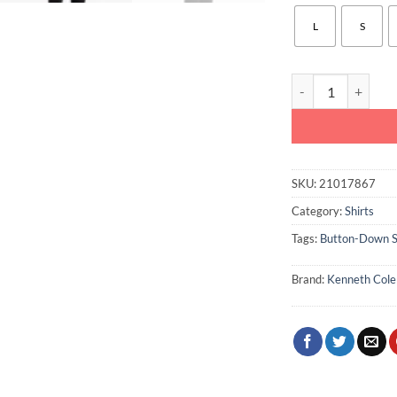
L
S
Kenneth Cole Stret
SKU:
21017867
Category:
Shirts
Tags:
Button-Down S
Brand:
Kenneth Cole