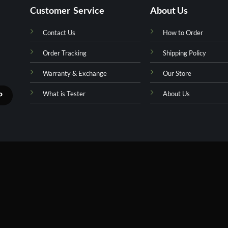
Customer Service
About Us
Contact Us
How to Order
Order Tracking
Shipping Policy
Warranty & Exchange
Our Store
What is Tester
About Us