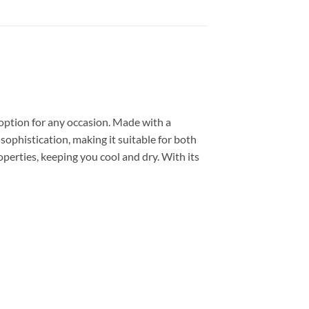
 option for any occasion. Made with a
 sophistication, making it suitable for both
perties, keeping you cool and dry. With its