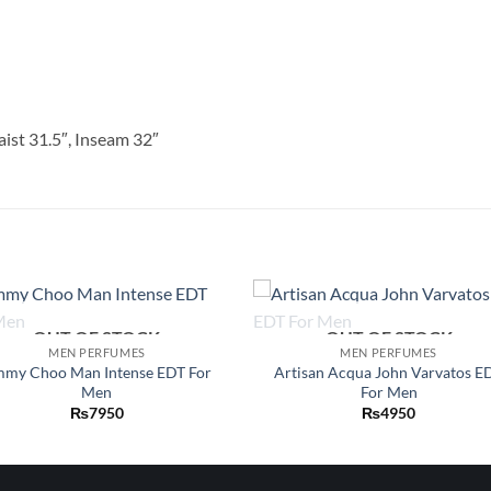
aist 31.5″, Inseam 32″
OUT OF STOCK
OUT OF STOCK
Add to
Add
MEN PERFUMES
MEN PERFUMES
wishlist
wish
mmy Choo Man Intense EDT For
Artisan Acqua John Varvatos E
Men
For Men
₨
7950
₨
4950