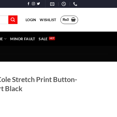
₨
0
LOGIN
WISHLIST
IE
MINOR FAULT
SALE
ole Stretch Print Button-
t Black