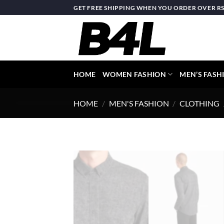
Skip
GET FREE SHIPPING WHEN YOU ORDER OVER RS.
to
content
HOME
WOMEN FASHION
MEN’S FASH
HOME
/
MEN'S FASHION
/
CLOTHING