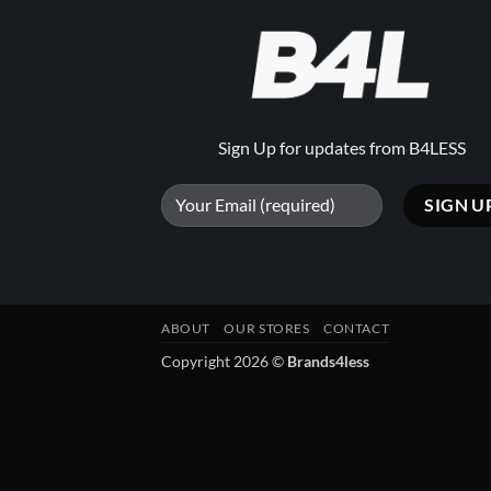
Sign Up for updates from B4LESS
ABOUT
OUR STORES
CONTACT
Copyright 2026 ©
Brands4less