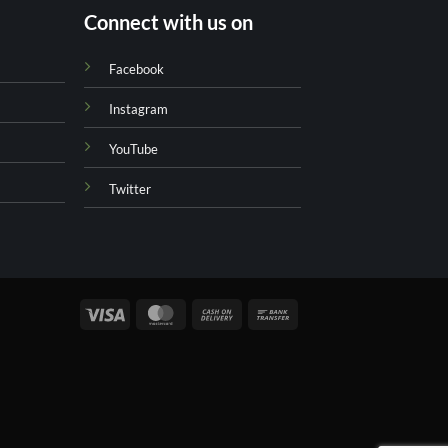
Connect with us on
Facebook
Instagram
YouTube
Twitter
Visa
MasterCard
Cash
Bank
On
Transfer
Delivery