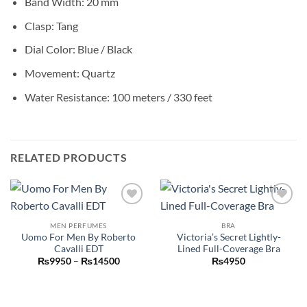
Band Width: 20 mm
Clasp: Tang
Dial Color: Blue / Black
Movement: Quartz
Water Resistance: 100 meters / 330 feet
RELATED PRODUCTS
Add to
Add to
wishlist
wishlist
MEN PERFUMES
BRA
Uomo For Men By Roberto
Victoria’s Secret Lightly-
Cavalli EDT
Lined Full-Coverage Bra
Price
₨
9950
–
₨
14500
₨
4950
range:
₨9950
through
₨14500