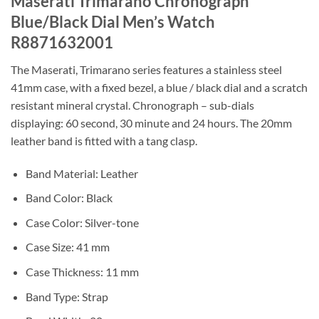
Maserati Trimarano Chronograph
Blue/Black Dial Men’s Watch
R8871632001
The Maserati, Trimarano series features a stainless steel
41mm case, with a fixed bezel, a blue / black dial and a scratch
resistant mineral crystal. Chronograph – sub-dials
displaying: 60 second, 30 minute and 24 hours. The 20mm
leather band is fitted with a tang clasp.
Band Material: Leather
Band Color: Black
Case Color: Silver-tone
Case Size: 41 mm
Case Thickness: 11 mm
Band Type: Strap