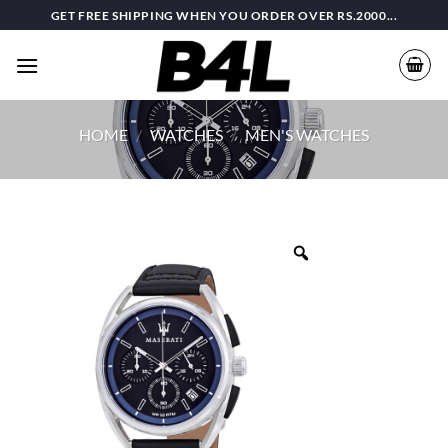
Skip
GET FREE SHIPPING WHEN YOU ORDER OVER RS.2000...
to
content
HOME
/
WATCHES
/
MEN'S WATCHES