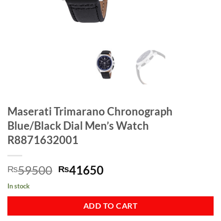
Maserati Trimarano Chronograph
Blue/Black Dial Men’s Watch
R8871632001
Original
Current
59500
41650
₨
₨
price
price
In stock
was:
is:
₨59500.
₨41650.
ADD TO CART