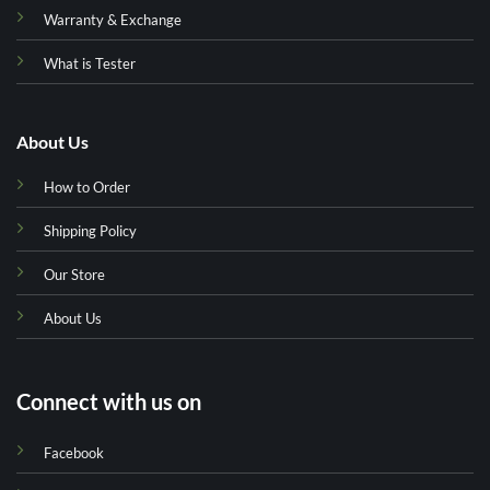
Warranty & Exchange
What is Tester
About Us
How to Order
Shipping Policy
Our Store
About Us
Connect with us on
Facebook