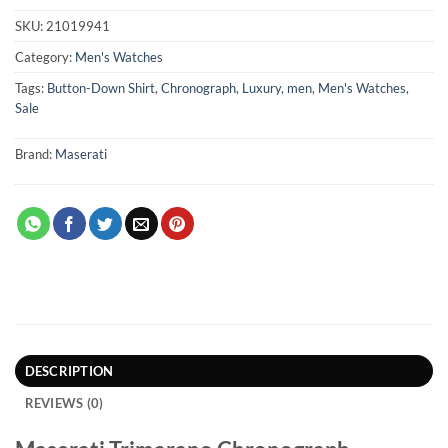
SKU:
21019941
Category:
Men's Watches
Tags:
Button-Down Shirt
,
Chronograph
,
Luxury
,
men
,
Men's Watches
,
Sale
Brand:
Maserati
DESCRIPTION
REVIEWS (0)