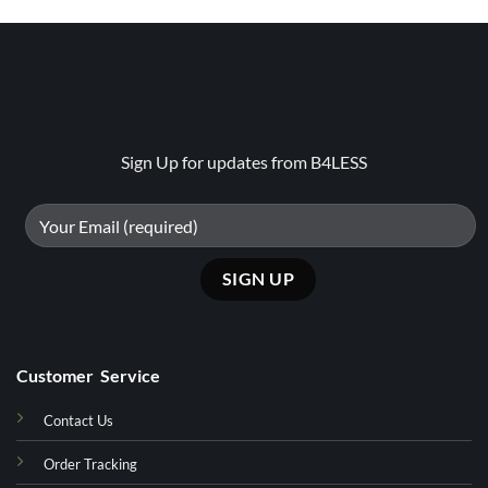
Sign Up for updates from B4LESS
Customer Service
Contact Us
Order Tracking