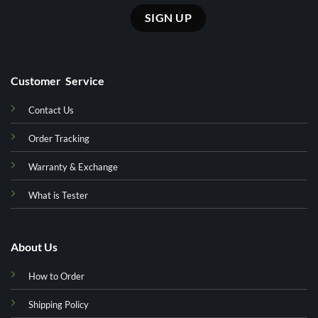
Customer Service
Contact Us
Order Tracking
Warranty & Exchange
What is Tester
About Us
How to Order
Shipping Policy