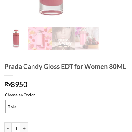
Prada Candy Gloss EDT for Women 80ML
8950
₨
Choose an Option
Tester
Prada Candy Gloss EDT for Women 80ML quantity