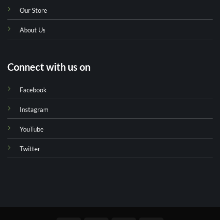
Our Store
About Us
Connect with us on
Facebook
Instagram
YouTube
Twitter