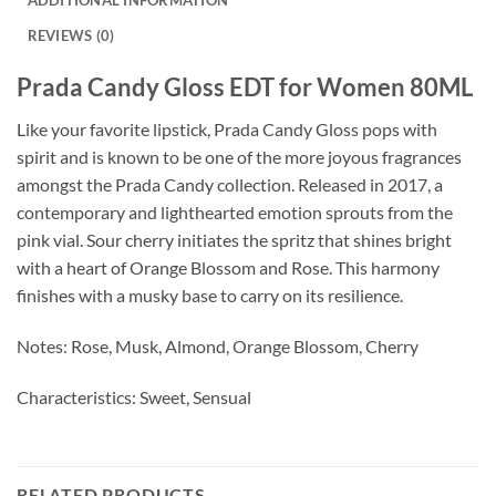
REVIEWS (0)
Prada Candy Gloss EDT for Women 80ML
Like your favorite lipstick, Prada Candy Gloss pops with
spirit and is known to be one of the more joyous fragrances
amongst the Prada Candy collection. Released in 2017, a
contemporary and lighthearted emotion sprouts from the
pink vial. Sour cherry initiates the spritz that shines bright
with a heart of Orange Blossom and Rose. This harmony
finishes with a musky base to carry on its resilience.
Notes: Rose, Musk, Almond, Orange Blossom, Cherry
Characteristics: Sweet, Sensual
RELATED PRODUCTS