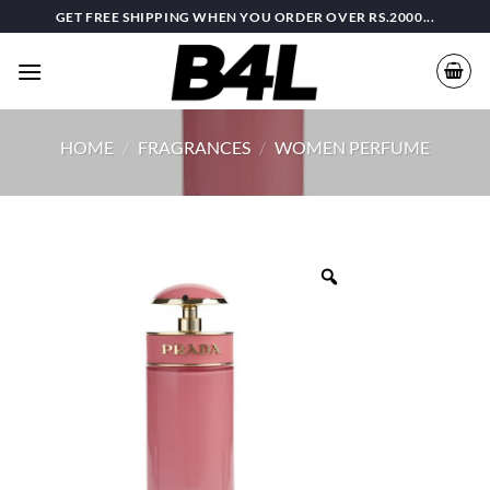
Skip
GET FREE SHIPPING WHEN YOU ORDER OVER RS.2000...
to
content
HOME
/
FRAGRANCES
/
WOMEN PERFUME