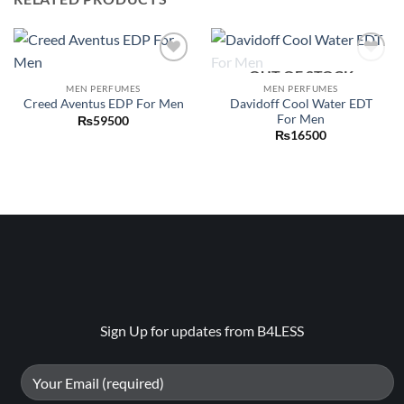
OUT OF STOCK
Add to
Add to
wishlist
wishlist
MEN PERFUMES
MEN PERFUMES
Davidoff Cool Water EDT
Creed Aventus EDP For Men
For Men
₨
59500
₨
16500
Sign Up for updates from B4LESS