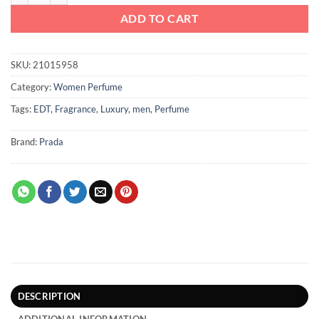
ADD TO CART
SKU:
21015958
Category:
Women Perfume
Tags:
EDT
,
Fragrance
,
Luxury
,
men
,
Perfume
Brand:
Prada
DESCRIPTION
ADDITIONAL INFORMATION