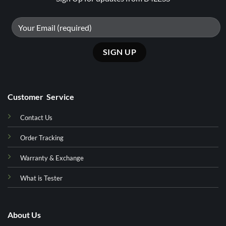
Customer Service
Contact Us
Order Tracking
Warranty & Exchange
What is Tester
About Us