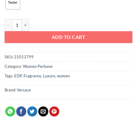
Tester
Versace Dylan Purple Pour Femme EDP, For Women, 100ml quantity
ADD TO CART
SKU:
21013799
Category:
Women Perfume
Tags:
EDP
,
Fragrance
,
Luxury
,
women
Brand:
Versace