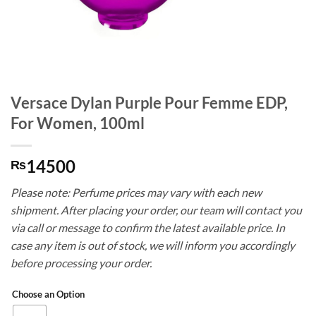
Versace Dylan Purple Pour Femme EDP,
For Women, 100ml
14500
₨
Please note: Perfume prices may vary with each new
shipment. After placing your order, our team will contact you
via call or message to confirm the latest available price. In
case any item is out of stock, we will inform you accordingly
before processing your order.
Choose an Option