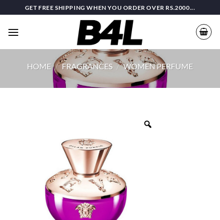
Skip
GET FREE SHIPPING WHEN YOU ORDER OVER RS.2000...
to
content
HOME
/
FRAGRANCES
/
WOMEN PERFUME