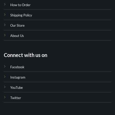
How to Order
Shipping Policy
Our Store
About Us
Connect with us on
Facebook
Instagram
YouTube
Twitter