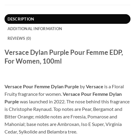
DESCRIPTION
ADDITIONAL INFORMATION
REVIEWS (0)
Versace Dylan Purple Pour Femme EDP,
For Women, 100ml
Versace Pour Femme Dylan Purple
by
Versace
is a Floral
Fruity fragrance for women.
Versace Pour Femme Dylan
Purple
was launched in 2022. The nose behind this fragrance
is Christophe Raynaud. Top notes are Pear, Bergamot and
Bitter Orange; middle notes are Freesia, Pomarose and
Mahonial; base notes are Ambroxan, Iso E Super, Virginia
Cedar, Sylkolide and Belambra tree.