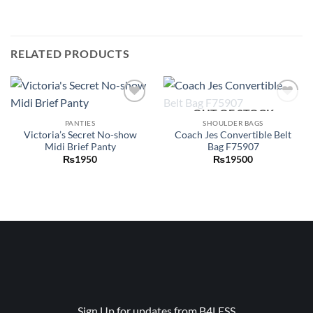
RELATED PRODUCTS
OUT OF STOCK
Add to
Add to
wishlist
wishlist
PANTIES
SHOULDER BAGS
Victoria’s Secret No-show
Coach Jes Convertible Belt
Midi Brief Panty
Bag F75907
₨
1950
₨
19500
Sign Up for updates from B4LESS