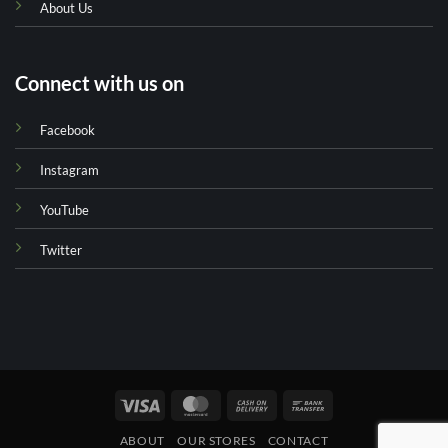
About Us
Connect with us on
Facebook
Instagram
YouTube
Twitter
Visa
MasterCard
Cash
Bank
On
Transfer
ABOUT
OUR STORES
CONTACT