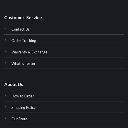
Customer Service
Contact Us
Order Tracking
Warranty & Exchange
What is Tester
About Us
How to Order
Shipping Policy
Our Store