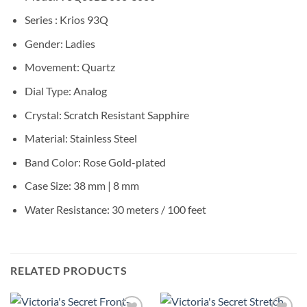
Series : Krios 93Q
Gender: Ladies
Movement: Quartz
Dial Type: Analog
Crystal: Scratch Resistant Sapphire
Material: Stainless Steel
Band Color: Rose Gold-plated
Case Size: 38 mm | 8 mm
Water Resistance: 30 meters / 100 feet
RELATED PRODUCTS