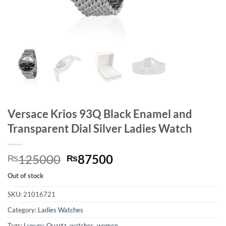
Versace Krios 93Q Black Enamel and
Transparent Dial Silver Ladies Watch
Original
Current
125000
87500
₨
₨
price
price
Out of stock
was:
is:
₨125000.
₨87500.
SKU:
21016721
Category:
Ladies Watches
Tags:
Luxury
,
Quartz
,
watches
,
women