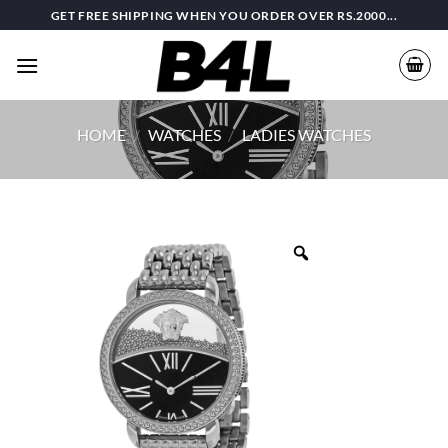
Skip
GET FREE SHIPPING WHEN YOU ORDER OVER RS.2000...
to
content
HOME
/
WATCHES
/
LADIES WATCHES