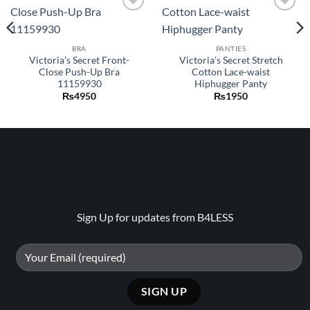
Add to
Add to
wishlist
wishlist
BRA
PANTIES
Victoria’s Secret Front-
Victoria’s Secret Stretch
Close Push-Up Bra
Cotton Lace-waist
11159930
Hiphugger Panty
₨
4950
₨
1950
Sign Up for updates from B4LESS