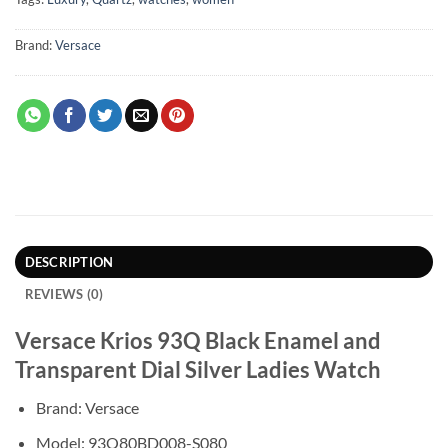
Brand:
Versace
DESCRIPTION
REVIEWS (0)
Versace Krios 93Q Black Enamel and
Transparent Dial Silver Ladies Watch
Brand: Versace
Model: 93Q80BD008-S080