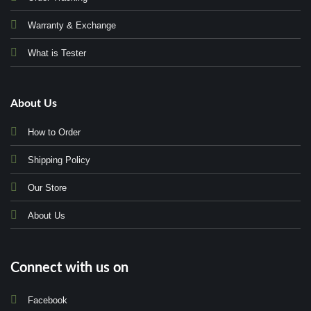
Warranty & Exchange
What is Tester
About Us
How to Order
Shipping Policy
Our Store
About Us
Connect with us on
Facebook