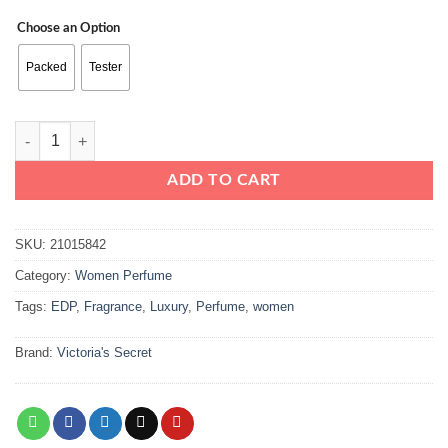
range:
Choose an Option
₨16500
through
Packed
Tester
₨19500
Victoria’s Secret Bombshell EDP 100ml quantity
ADD TO CART
SKU:
21015842
Category:
Women Perfume
Tags:
EDP
,
Fragrance
,
Luxury
,
Perfume
,
women
Brand:
Victoria's Secret