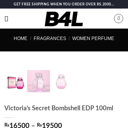
Skip
GET FREE SHIPPING WHEN YOU ORDER OVER RS.2000...
to
content
HOME
/
FRAGRANCES
/
WOMEN PERFUME
Victoria’s Secret Bombshell EDP 100ml
Price
₨
16500
–
₨
19500