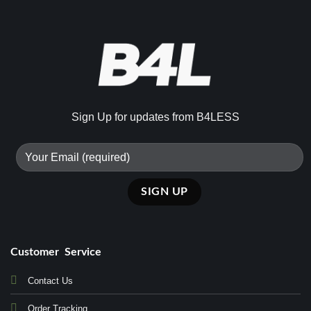
Sign Up for updates from B4LESS
Customer Service
Contact Us
Order Tracking