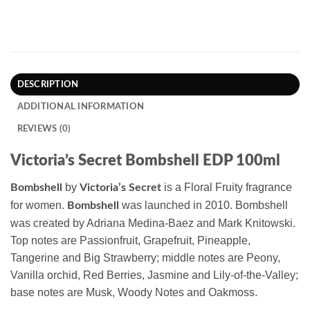
DESCRIPTION
ADDITIONAL INFORMATION
REVIEWS (0)
Victoria’s Secret Bombshell EDP 100ml
by
is a Floral Fruity fragrance
Bombshell
Victoria’s Secret
for women.
was launched in 2010. Bombshell
Bombshell
was created by Adriana Medina-Baez and Mark Knitowski.
Top notes are Passionfruit, Grapefruit, Pineapple,
Tangerine and Big Strawberry; middle notes are Peony,
Vanilla orchid, Red Berries, Jasmine and Lily-of-the-Valley;
base notes are Musk, Woody Notes and Oakmoss.