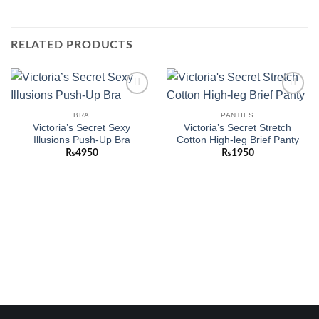
RELATED PRODUCTS
Add to
Add to
wishlist
wishlist
BRA
PANTIES
Victoria’s Secret Sexy
Victoria’s Secret Stretch
Illusions Push-Up Bra
Cotton High-leg Brief Panty
₨
4950
₨
1950