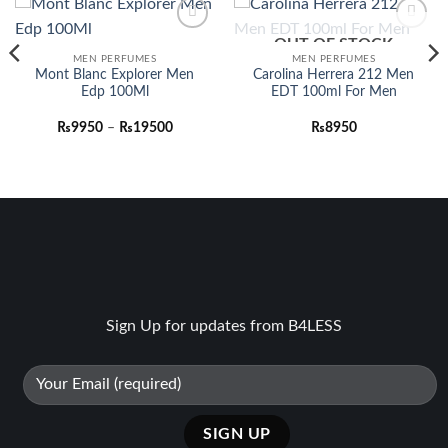
OUT OF STOCK
Add to
Add to
wishlist
wishlist
MEN PERFUMES
MEN PERFUMES
Mont Blanc Explorer Men
Carolina Herrera 212 Men
Edp 100Ml
EDT 100ml For Men
Price
₨
9950
–
₨
19500
₨
8950
range:
₨9950
through
₨19500
Sign Up for updates from B4LESS