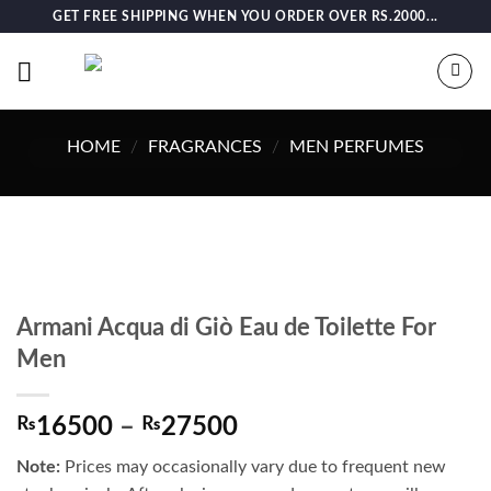
Skip
GET FREE SHIPPING WHEN YOU ORDER OVER RS.2000...
to
content
HOME
/
FRAGRANCES
/
MEN PERFUMES
Armani Acqua di Giò Eau de Toilette For
Men
Price
₨
16500
–
₨
27500
range:
Note:
Prices may occasionally vary due to frequent new
₨16500