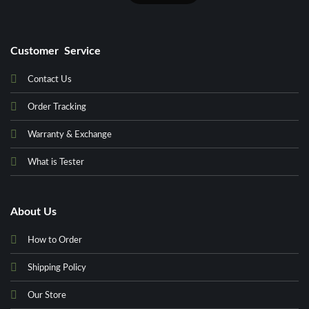
Customer Service
Contact Us
Order Tracking
Warranty & Exchange
What is Tester
About Us
How to Order
Shipping Policy
Our Store