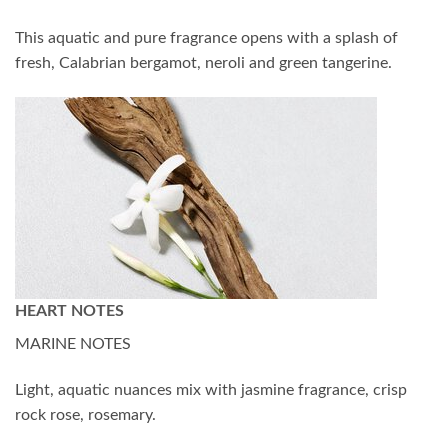
This aquatic and pure fragrance opens with a splash of
fresh, Calabrian bergamot, neroli and green tangerine.
HEART NOTES
MARINE NOTES
Light, aquatic nuances mix with jasmine fragrance, crisp
rock rose, rosemary.