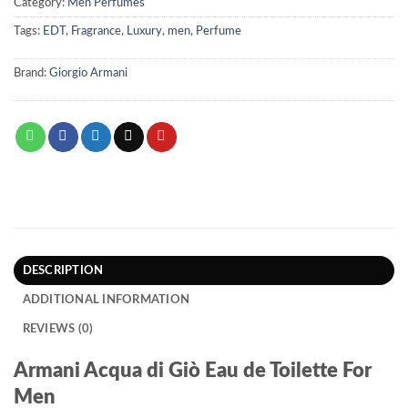
Category:
Men Perfumes
Tags:
EDT
,
Fragrance
,
Luxury
,
men
,
Perfume
Brand:
Giorgio Armani
DESCRIPTION
ADDITIONAL INFORMATION
REVIEWS (0)
Armani Acqua di Giò Eau de Toilette For
Men