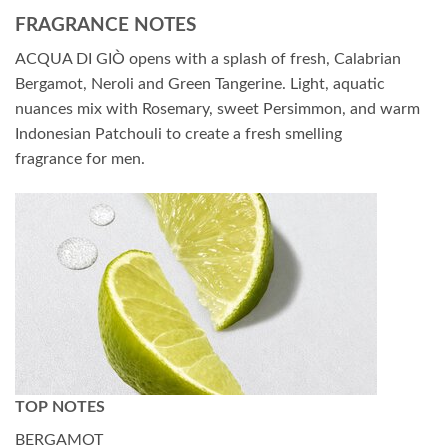
FRAGRANCE NOTES
ACQUA DI GIÒ opens with a splash of fresh, Calabrian
Bergamot, Neroli and Green Tangerine. Light, aquatic
nuances mix with Rosemary, sweet Persimmon, and warm
Indonesian Patchouli to create a fresh smelling
fragrance for men.
TOP NOTES
BERGAMOT