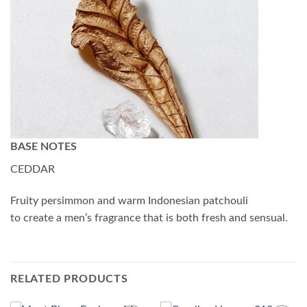
BASE NOTES
CEDDAR
Fruity persimmon and warm Indonesian patchouli
to create a men’s fragrance that is both fresh and sensual.
RELATED PRODUCTS