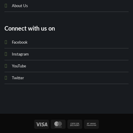
About Us
Connect with us on
Facebook
Instagram
YouTube
Twitter
Visa
MasterCard
Cash
Bank
On
Transfer