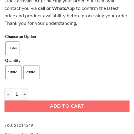
stock arrivals. After placing your order, our team will
through
contact you via
call or WhatsApp
to confirm the latest
₨27500
price and product availability before processing your order.
Thank you for your understanding.
Choose an Option
Tester
Quantity
100ML
200ML
Armani Acqua di Giò Eau de Toilette For Men quantity
ADD TO CART
SKU:
21014549